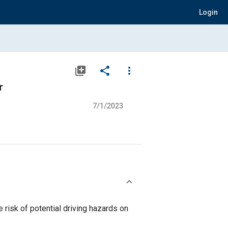
Login
library_add
share
more_vert
r
7/1/2023
risk of potential driving hazards on