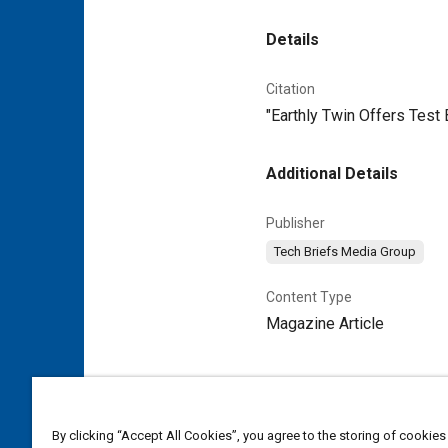
Details
Citation
"Earthly Twin Offers Test
Additional Details
Publisher
Tech Briefs Media Group
Content Type
Magazine Article
By clicking “Accept All Cookies”, you agree to the storing of cookies