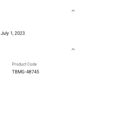
July 1, 2023.
Product Code
TBMG-48745