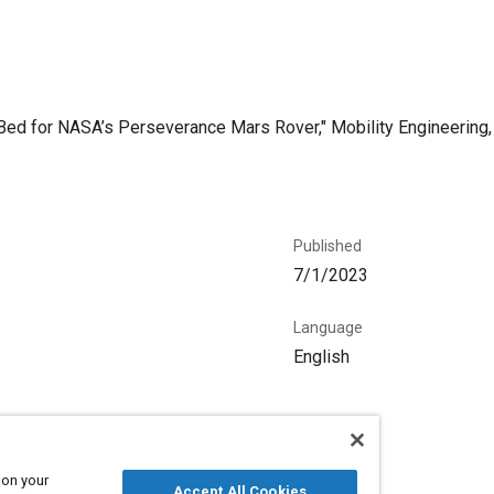
 Bed for NASA’s Perseverance Mars Rover," Mobility Engineering, 
Published
7/1/2023
Language
English
 on your
Accept All Cookies