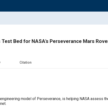
s Test Bed for NASA’s Perseverance Mars Rove
w
Citation
engineering model of Perseverance, is helping NASA assess the 
net.