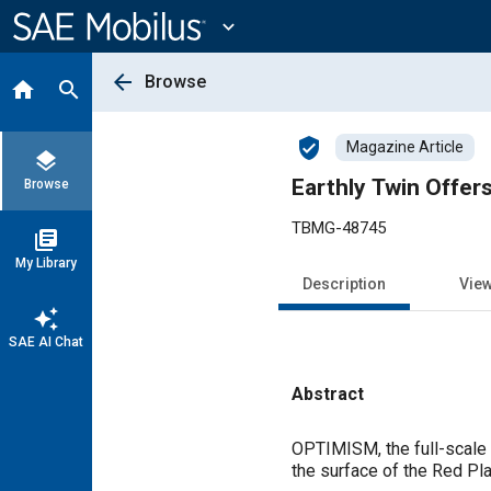
Main
Content
expand_more
arrow_back
Browse
home
search
verified_user
Magazine Article
layers
Earthly Twin Offer
Browse
TBMG-48745
library_books
My Library
Description
Vie
auto_awesome
SAE AI Chat
Abstract
Content
OPTIMISM, the full-scale 
the surface of the Red Pla