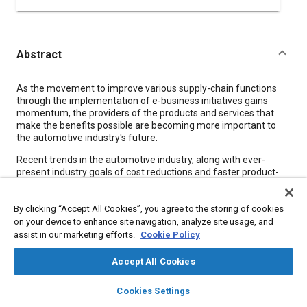
Abstract
Content
As the movement to improve various supply-chain functions
through the implementation of e-business initiatives gains
momentum, the providers of the products and services that
make the benefits possible are becoming more important to
the automotive industry's future.
Recent trends in the automotive industry, along with ever-
present industry goals of cost reductions and faster product-
development times, among others, call for increased
coordination along the entire supply chain. For example,
By clicking “Accept All Cookies”, you agree to the storing of cookies
outsourcing and modularization require “unprecedented
collaboration between the OEM, the supplier providing the
on your device to enhance site navigation, analyze site usage, and
module, and the suppliers from which the module is sourced,”
assist in our marketing efforts.
Cookie Policy
according to a recent study (see sidebar). Out of these
imperatives, a plethora of companies have sprung up to supply
Accept All Cookies
automotive OEMs and suppliers with e-business products and
layers
library_books
auto_awesome
services. It may be difficult to keep up with all the e-businesses
home
search
campaign
help
Cookies Settings
and products out there today, but two names have become
Browse
My Library
SAE AI Chat