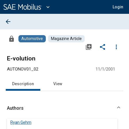
Main
Content
expand_more
Login
arrow_back
lock
Automotive
Magazine Article
library_add
share
more_vert
E-volution
AUTONOV01_02
11/1/2001
Description
View
Authors
Ryan Gehm