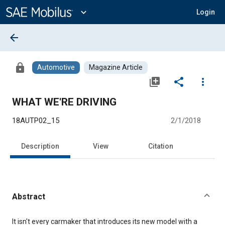
Main
Content
expand_more
Login
arrow_back
lock
Automotive
Magazine Article
library_add
share
more_vert
WHAT WE'RE DRIVING
18AUTP02_15
2/1/2018
Description
View
Citation
Abstract
Content
It isn't every carmaker that introduces its new model with a