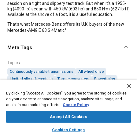
session on a tight and slippery test track. But when it's a 1955-
kg (4090-lb) sedan with 450 kW (603 hp) and 850 N·m (627 lb·ft)
available at the shove of a foot, it is a useful education.
That's what Mercedes-Benz offers its U.K. buyers of the new
+
Mercedes-AMG E 63 S 4Matic
.
Meta Tags
Topics
Continuously variable transmissions
All wheel drive
Limited slip differentials
Torque converters
Powertrains
Transmissions
Clutches
Rear wheel drive
Test facilities
By clicking “Accept All Cookies”, you agree to the storing of cookies
on your device to enhance site navigation, analyze site usage, and
Details
assist in our marketing efforts.
Cookie Policy
Accept All Cookies
Citation
layers
library_books
auto_awesome
"WHAT WE'RE DRIVING," Mobility Engineering, February 1, 2018.
home
search
campaign
help
Cookies Settings
Browse
My Library
SAE AI Chat