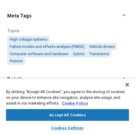
Content
Meta Tags
Topics
High voltage systems
Failure modes and effects analysis (FMEA)
Vehicle drivers
Computer software and hardware
Optics
Transistors
Pistons
Details
By clicking “Accept All Cookies”, you agree to the storing of cookies
Citation
on your device to enhance site navigation, analyze site usage, and
"Driver Design in Piezoelectric Motors," Mobility Engineering,
assist in our marketing efforts.
Cookie Policy
February 1, 2018.
Accept All Cookies
Additional Details
layers
library_books
auto_awesome
home
search
campaign
help
Cookies Settings
Browse
My Library
SAE AI Chat