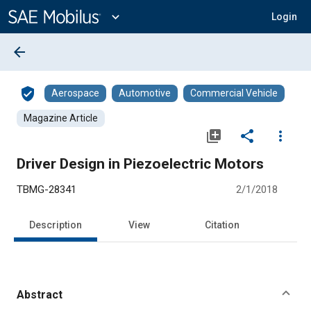
Main
Content
expand_more
Login
arrow_back
verified_user
Aerospace
Automotive
Commercial Vehicle
Magazine Article
library_add
share
more_vert
Driver Design in Piezoelectric Motors
TBMG-28341
2/1/2018
Description
View
Citation
Abstract