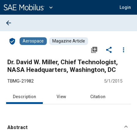
Main
Content
expand_more
Login
arrow_back
verified_user
Aerospace
Magazine Article
library_add
share
more_vert
Dr. David W. Miller, Chief Technologist,
NASA Headquarters, Washington, DC
TBMG-21982
5/1/2015
Description
View
Citation
Abstract