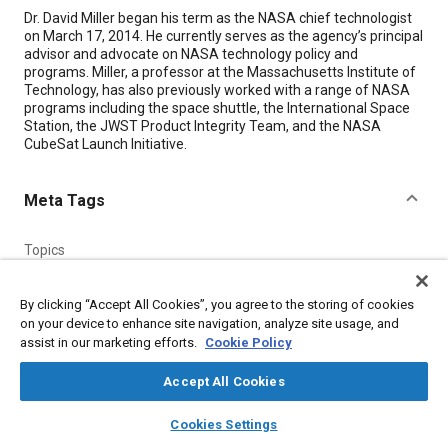
Content
Dr. David Miller began his term as the NASA chief technologist
on March 17, 2014. He currently serves as the agency’s principal
advisor and advocate on NASA technology policy and
programs. Miller, a professor at the Massachusetts Institute of
Technology, has also previously worked with a range of NASA
programs including the space shuttle, the International Space
Station, the JWST Product Integrity Team, and the NASA
CubeSat Launch Initiative.
Meta Tags
Topics
Spacecraft
Reusable launch vehicles and shuttles
Satellites
Collaboration and partnering
Systems engineering
By clicking “Accept All Cookies”, you agree to the storing of cookies
on your device to enhance site navigation, analyze site usage, and
People and personalities
assist in our marketing efforts.
Cookie Policy
Accept All Cookies
Details
layers
library_books
auto_awesome
home
search
campaign
help
Cookies Settings
Citation
Browse
My Library
SAE AI Chat