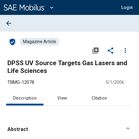
Main
Content
expand_more
Login
arrow_back
verified_user
Magazine Article
library_add
share
more_vert
DPSS UV Source Targets Gas Lasers and
Life Sciences
TBMG-12078
5/1/2006
Description
View
Citation
Abstract