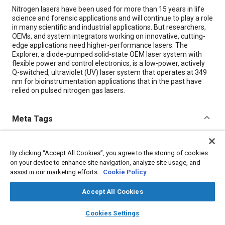
Content
Nitrogen lasers have been used for more than 15 years in life
science and forensic applications and will continue to play a role
in many scientific and industrial applications. But researchers,
OEMs, and system integrators working on innovative, cutting-
edge applications need higher-performance lasers. The
Explorer, a diode-pumped solid-state OEM laser system with
flexible power and control electronics, is a low-power, actively
Q-switched, ultraviolet (UV) laser system that operates at 349
nm for bioinstrumentation applications that in the past have
relied on pulsed nitrogen gas lasers.
Meta Tags
Topics
By clicking “Accept All Cookies”, you agree to the storing of cookies
Lasers
Biological sciences
Radiation
Electronic equipment
on your device to enhance site navigation, analyze site usage, and
Sun and solar
Gases
assist in our marketing efforts.
Cookie Policy
Accept All Cookies
Details
layers
library_books
auto_awesome
home
search
campaign
help
Cookies Settings
Browse
My Library
SAE AI Chat