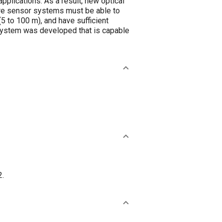
applications. As a result, new optical
ture sensor systems must be able to
5 to 100 m), and have sufficient
r system was developed that is capable
2.