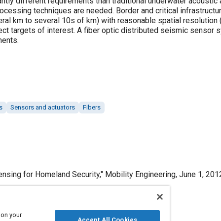
antly different requirements than traditional underwater acoustic 
processing techniques are needed. Border and critical infrastruc
ral km to several 10s of km) with reasonable spatial resolution (
ect targets of interest. A fiber optic distributed seismic senso
ments.
s
Sensors and actuators
Fibers
ensing for Homeland Security," Mobility Engineering, June 1, 201
 on your
Accept All Cookies