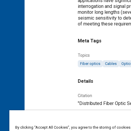
applications have signific
interrogation and signal 
monitor long lengths (seve
seismic sensitivity to det
of meeting these require
Meta Tags
Topics
Fiber optics
Cables
Optic
Details
Citation
"Distributed Fiber Optic S
Additional Details
By clicking “Accept All Cookies”, you agree to the storing of cookies