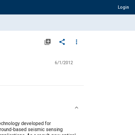
Login
library_add
share
more_vert
6/1/2012
 technology developed for
 Ground-based seismic sensing