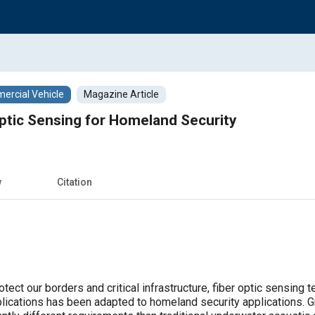
rcial Vehicle
Magazine Article
Optic Sensing for Homeland Security
w
Citation
tect our borders and critical infrastructure, fiber optic sensing
plications has been adapted to homeland security applications.