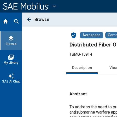
Main
Content
expand_more
arrow_back
Browse
home
search
verified_user
Aerospace
Comme
layers
Distributed Fiber 
Browse
TBMG-13914
library_books
My Library
Description
Vie
auto_awesome
SAE AI Chat
Abstract
Content
To address the need to pro
antisubmarine warfare ap