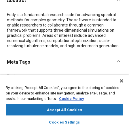
Abstract
Content
Eddy is a fundamental research code for advancing spectral
methods for complex geometry. The software is intended to
enable researchers to collaborate through a common
framework that supports three-dimensional simulations on
practical problems. Areas of interest include advanced
numerical algorithms, computational optimization, scale-
resolving turbulence models, and high-order mesh generation.
Meta Tags
Topics
Wind tunnel tests
Research and development
By clicking “Accept All Cookies”, you agree to the storing of cookies
Mathematical models
Computer software and hardware
on your device to enhance site navigation, analyze site usage, and
Optimization
assist in our marketing efforts.
Cookie Policy
Accept All Cookies
Details
layers
library_books
auto_awesome
home
search
campaign
help
Cookies Settings
Browse
My Library
SAE AI Chat