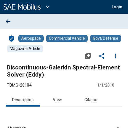
Main
Content
expand_more
Login
arrow_back
verified_user
Aerospace
Commercial Vehicle
Govt/Defense
Magazine Article
library_add
share
more_vert
Discontinuous-Galerkin Spectral-Element
Solver (Eddy)
TBMG-28184
1/1/2018
Description
View
Citation