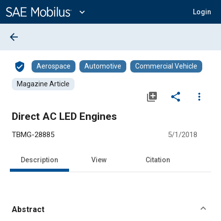
Main
Content
expand_more
Login
arrow_back
verified_user
Aerospace
Automotive
Commercial Vehicle
Magazine Article
library_add
share
more_vert
Direct AC LED Engines
TBMG-28885
5/1/2018
Description
View
Citation
Abstract