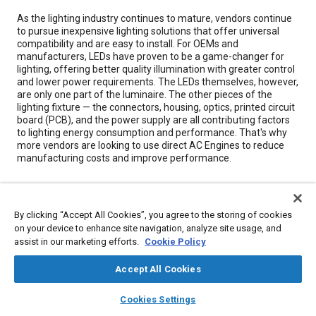
Content
As the lighting industry continues to mature, vendors continue
to pursue inexpensive lighting solutions that offer universal
compatibility and are easy to install. For OEMs and
manufacturers, LEDs have proven to be a game-changer for
lighting, offering better quality illumination with greater control
and lower power requirements. The LEDs themselves, however,
are only one part of the luminaire. The other pieces of the
lighting fixture — the connectors, housing, optics, printed circuit
board (PCB), and the power supply are all contributing factors
to lighting energy consumption and performance. That's why
more vendors are looking to use direct AC Engines to reduce
manufacturing costs and improve performance.
Meta Tags
By clicking “Accept All Cookies”, you agree to the storing of cookies
on your device to enhance site navigation, analyze site usage, and
Topics
assist in our marketing efforts.
Cookie Policy
Light emitting diodes (LEDs)
Energy consumption
Accept All Cookies
Architecture
Capacitors
Energy conservation
Switches
Connectors and terminals
layers
library_books
auto_awesome
home
search
campaign
help
Cookies Settings
Browse
My Library
SAE AI Chat