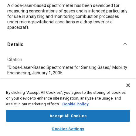
Content
A diode-laser-based spectrometer has been developed for
measuring concentrations of gases and is intended particularly
for use in analyzing and monitoring combustion processes
under microgravitational conditions in a drop tower or a
spacecraft.
Details
Citation
"Diode-Laser-Based Spectrometer for Sensing Gases," Mobility
Engineering, January 1, 2005.
Additional Details
By clicking “Accept All Cookies”, you agree to the storing of cookies
on your device to enhance site navigation, analyze site usage, and
assist in our marketing efforts.
Cookie Policy
Publisher
Tech Briefs Media Group
Accept All Cookies
layers
library_books
auto_awesome
home
search
campaign
help
Published
Cookies Settings
Browse
My Library
SAE AI Chat
1/1/2005