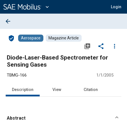
Main
Content
expand_more
Login
arrow_back
verified_user
Aerospace
Magazine Article
library_add
share
more_vert
Diode-Laser-Based Spectrometer for
Sensing Gases
TBMG-166
1/1/2005
Description
View
Citation
Abstract