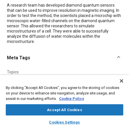
Content
A research team has developed diamond quantum sensors
that can be used to improve resolution in magnetic imaging. In
order to test the method, the scientists placed a microchip with
microscopic water-filled channels on the diamond quantum
sensor. This allowed the researchers to simulate
microstructures of a cell. They were able to successfully
analyze the diffusion of water molecules within the
microstructure.
Meta Tags
Topics
Sensors and actuators
Magnetic materials
Nanotechnology
Collaboration and partnering
Imaging and visualization
By clicking “Accept All Cookies”, you agree to the storing of cookies
on your device to enhance site navigation, analyze site usage, and
Integrated circuits
Research and development
Water
assist in our marketing efforts.
Cookie Policy
Accept All Cookies
Details
layers
library_books
auto_awesome
home
search
campaign
help
Cookies Settings
Citation
Browse
My Library
SAE AI Chat