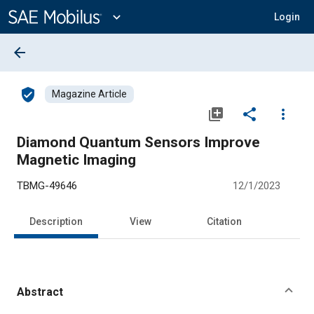
Main
Content
expand_more
Login
arrow_back
verified_user
Magazine Article
library_add
share
more_vert
Diamond Quantum Sensors Improve
Magnetic Imaging
TBMG-49646
12/1/2023
Description
View
Citation
Abstract