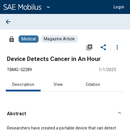
Main
Content
expand_more
Login
arrow_back
lock
Medical
Magazine Article
library_add
share
more_vert
Device Detects Cancer in An Hour
TBMG-52289
1/1/2025
Description
View
Citation
Abstract
Content
Researchers have created a portable device that can detect