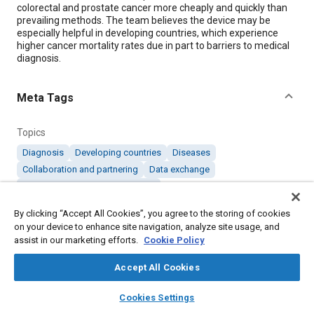
colorectal and prostate cancer more cheaply and quickly than
prevailing methods. The team believes the device may be
especially helpful in developing countries, which experience
higher cancer mortality rates due in part to barriers to medical
diagnosis.
Meta Tags
Topics
Diagnosis
Developing countries
Diseases
Collaboration and partnering
Data exchange
Medical equipment and supplies
By clicking “Accept All Cookies”, you agree to the storing of cookies
on your device to enhance site navigation, analyze site usage, and
Details
assist in our marketing efforts.
Cookie Policy
Citation
Accept All Cookies
"Device Detects Cancer in An Hour," Mobility Engineering,
layers
library_books
auto_awesome
home
search
campaign
help
January 1, 2025.
Cookies Settings
Browse
My Library
SAE AI Chat