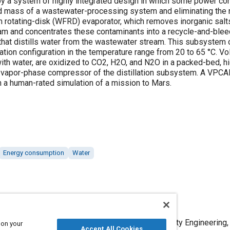
y a system of highly integrated design in which some power con
d mass of a wastewater-processing system and eliminating the n
m rotating-disk (WFRD) evaporator, which removes inorganic sal
am and concentrates these contaminants into a recycle-and-ble
that distills water from the wastewater stream. This subsystem 
ation configuration in the temperature range from 20 to 65 °C. V
ith water, are oxidized to CO2, H2O, and N2O in a packed-bed, hi
he vapor-phase compressor of the distillation subsystem. A VPCA
n a human-rated simulation of a mission to Mars.
Energy consumption
Water
ase Catalytic Ammonia Removal System," Mobility Engineering,
 on your
Accept All Cookies