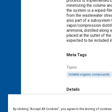
process is implemented b
minimizing the volume an
the system is a wiped-fil
from the wastewater stre
also part of a subsystem 
vapor/compression distill
ammonia, distilled along w
placed at the outlet of t
expected to be included i
Meta Tags
Topics
Volatile organic compounds
Details
Citation
"Development of Vapor-Ph
By clicking “Accept All Cookies”, you agree to the storing of cookies