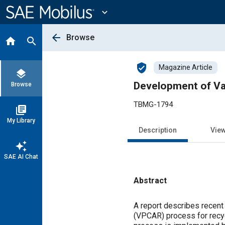
Main
Content
expand_more
arrow_back
Browse
home
search
verified_user
Magazine Article
layers
Development of V
Browse
TBMG-1794
library_books
My Library
Description
Vie
auto_awesome
SAE AI Chat
Abstract
Content
A report describes recent
(VPCAR) process for recy