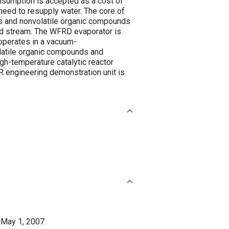
sumption is accepted as a cost of
eed to resupply water. The core of
ts and nonvolatile organic compounds
ed stream. The WFRD evaporator is
operates in a vacuum-
olatile organic compounds and
gh-temperature catalytic reactor
R engineering demonstration unit is
 May 1, 2007.