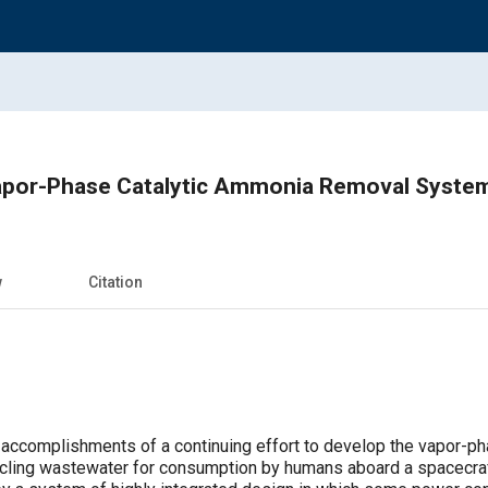
apor-Phase Catalytic Ammonia Removal Syste
w
Citation
 accomplishments of a continuing effort to develop the vapor-p
cling wastewater for consumption by humans aboard a spacecraf