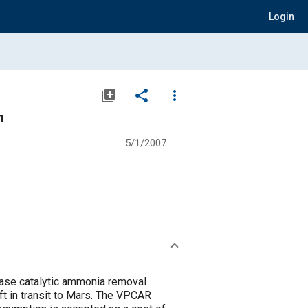
Login
library_add
share
more_vert
m
5/1/2007
hase catalytic ammonia removal
t in transit to Mars. The VPCAR