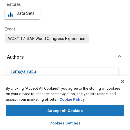
Features
Data Sets
equalizer
Event
WCX™ 17: SAE World Congress Experience
Authors
Tomoya Yabu
Honda R&D Co., Ltd.
By clicking “Accept All Cookies”, you agree to the storing of cookies
Shigeto Yasuhara
on your device to enhance site navigation, analyze site usage, and
Honda R&D Co., Ltd.
assist in our marketing efforts.
Cookie Policy
Accept All Cookies
Masakazu Kashiwagi
Honda R&D Co., Ltd.
layers
library_books
auto_awesome
home
search
campaign
help
Cookies Settings
Browse
My Library
SAE AI Chat