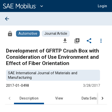
Main
Content
expand_more
Login
arrow_back
lock
Automotive
Journal Article
file_download
library_add
share
more_vert
Development of GFRTP Crush Box with
Consideration of Use Environment and
Effect of Fiber Orientation
SAE International Journal of Materials and
Manufacturing
2017-01-0498
3/28/2017
Description
View
Data Sets
R