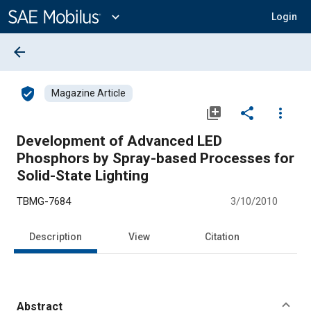
Main
Content
expand_more
Login
arrow_back
verified_user
Magazine Article
library_add
share
more_vert
Development of Advanced LED
Phosphors by Spray-based Processes for
Solid-State Lighting
TBMG-7684
3/10/2010
Description
View
Citation
Abstract