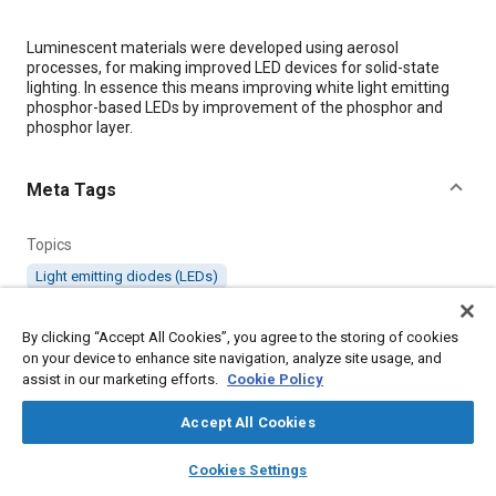
Content
Luminescent materials were developed using aerosol
processes, for making improved LED devices for solid-state
lighting. In essence this means improving white light emitting
phosphor-based LEDs by improvement of the phosphor and
phosphor layer.
Meta Tags
Topics
Light emitting diodes (LEDs)
By clicking “Accept All Cookies”, you agree to the storing of cookies
Details
on your device to enhance site navigation, analyze site usage, and
assist in our marketing efforts.
Cookie Policy
Citation
Accept All Cookies
"Development of Advanced LED Phosphors by Spray-based
Processes for Solid-State Lighting," Mobility Engineering, March
layers
library_books
auto_awesome
home
search
campaign
help
10, 2010.
Cookies Settings
Browse
My Library
SAE AI Chat