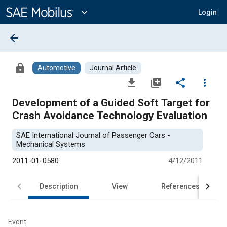
Main
Content
expand_more
Login
arrow_back
lock
Automotive
Journal Article
file_download
library_add
share
more_vert
Development of a Guided Soft Target for
Crash Avoidance Technology Evaluation
SAE International Journal of Passenger Cars -
Mechanical Systems
2011-01-0580
4/12/2011
Description
View
References
Event