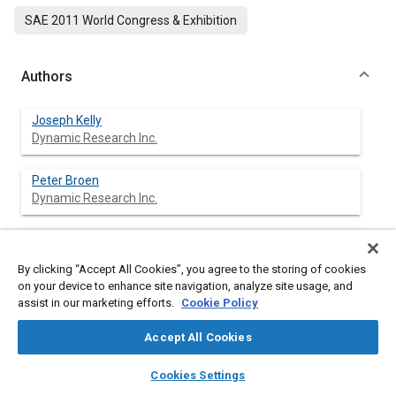
SAE 2011 World Congress & Exhibition
Authors
Joseph Kelly
Dynamic Research Inc.
Peter Broen
Dynamic Research Inc.
Jordan Silberling
Dynamic Research Inc.
By clicking “Accept All Cookies”, you agree to the storing of cookies
on your device to enhance site navigation, analyze site usage, and
Nenad Bozin
assist in our marketing efforts.
Cookie Policy
Dynamic Research Inc.
Accept All Cookies
John Zellner
layers
library_books
auto_awesome
home
search
campaign
help
Cookies Settings
Dynamic Research Inc.
Browse
My Library
SAE AI Chat