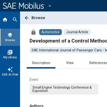
Main
Content
expand_more
arrow_back
Browse
home
search
lock
Automotive
Journal Article
layers
Development of a Control Method
Browse
SAE International Journal of Passenger Cars -
library_books
My Library
Description
View
Reference
auto_awesome
SAE AI Chat
Event
Small Engine Technology Conference &
Exposition
Authors