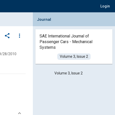
Login
Collapse Journal Panel
Journal
share
more_vert
SAE International Journal of
Passenger Cars - Mechanical
Systems
9/28/2010
Volume 3, Issue 2
Volume 3, Issue 2