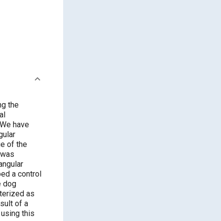
gular
angular
e dog
 using this