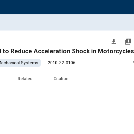
file_download
library_add
 to Reduce Acceleration Shock in Motorcycles
 Mechanical Systems
2010-32-0106
s
Related
Citation