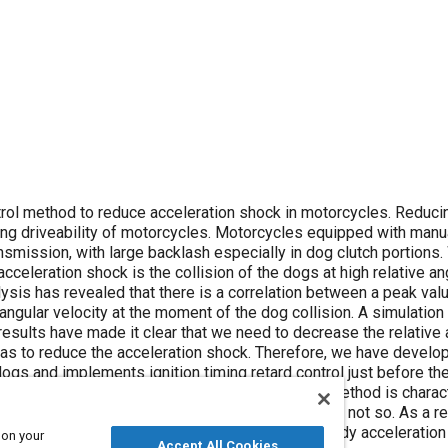
ethod to reduce acceleration shock in motorcycles. Reducing the
motorcycles. Motorcycles equipped with manual
sion, with large backlash especially in dog clutch portions. We have
cceleration shock is the collision of the dogs at high relative an
 velocity at the moment of the dog collision. A simulation was
results have made it clear that we need to decrease the relative 
leration shock. Therefore, we have developed a control
dogs and implements ignition timing retard control just before th
og collision. This control method is characterized as
, in which case the conventional method is not so. As a result of a
d can reduce the peak value of the longitudinal body acceleration
 on your
Accept All Cookies