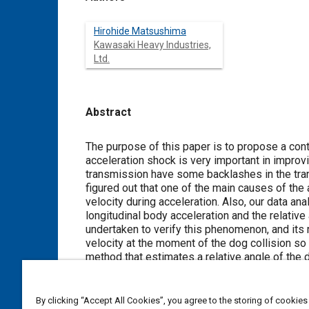
Hirohide Matsushima
Kawasaki Heavy Industries,
Ltd.
Abstract
Content
The purpose of this paper is to propose a control m
acceleration shock is very important in improving driveability of 
transmission have some backlashes in the transmis
figured out that one of the main causes of the a
velocity during acceleration. Also, our data analysis has revealed that there is a correlation between a peak value of the
longitudinal body acceleration and the relative angular
undertaken to verify this phenomenon, and its 
velocity at the moment of the dog collision so as to reduce the acce
method that estimates a relative angle of the 
collision to decrease relative angular velocity at the moment of the d
being effective even when a throttle is opened slowly
riding test, we have proved this control metho
By clicking “Accept All Cookies”, you agree to the storing of cookies