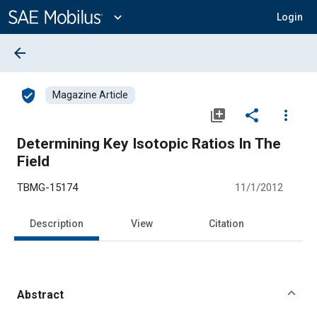
Main
Content
expand_more
Login
arrow_back
verified_user
Magazine Article
library_add
share
more_vert
Determining Key Isotopic Ratios In The
Field
TBMG-15174
11/1/2012
Description
View
Citation
Abstract