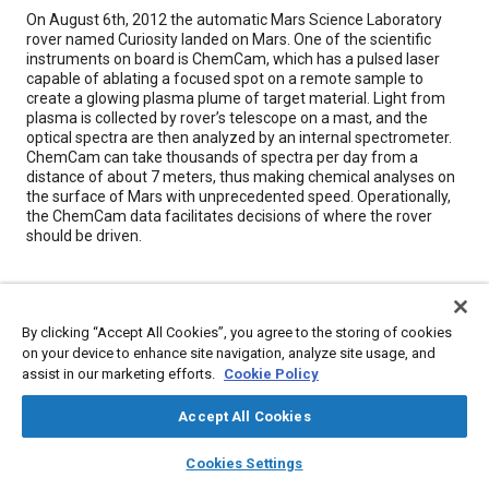
Content
On August 6th, 2012 the automatic Mars Science Laboratory
rover named Curiosity landed on Mars. One of the scientific
instruments on board is ChemCam, which has a pulsed laser
capable of ablating a focused spot on a remote sample to
create a glowing plasma plume of target material. Light from
plasma is collected by rover’s telescope on a mast, and the
optical spectra are then analyzed by an internal spectrometer.
ChemCam can take thousands of spectra per day from a
distance of about 7 meters, thus making chemical analyses on
the surface of Mars with unprecedented speed. Operationally,
the ChemCam data facilitates decisions of where the rover
should be driven.
Meta Tags
By clicking “Accept All Cookies”, you agree to the storing of cookies
Topics
on your device to enhance site navigation, analyze site usage, and
assist in our marketing efforts.
Cookie Policy
Unmanned ground vehicles
Lasers
Telescopes
Optics
Spectroscopy
Chemicals
Test facilities
Accept All Cookies
layers
library_books
auto_awesome
home
search
campaign
help
Cookies Settings
Details
Browse
My Library
SAE AI Chat