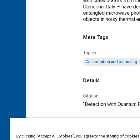
with collaborators from th
Camerino, Italy — have de
entangled microwave photo
objects in noisy thermal e
Meta Tags
Topics
Collaboration and partnering
Details
Citation
"Detection with Quantum Ra
Additional Details
By clicking “Accept All Cookies”, you agree to the storing of cookies
Publisher