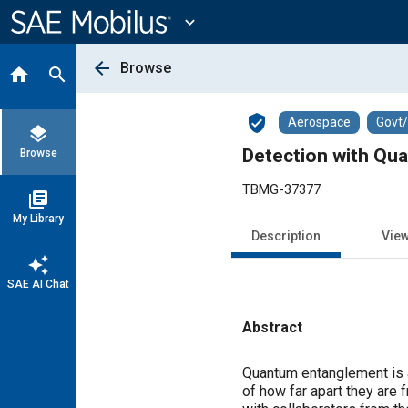
Main
Content
expand_more
arrow_back
Browse
home
search
verified_user
Aerospace
Govt
layers
Detection with Qu
Browse
TBMG-37377
library_books
My Library
Description
Vie
auto_awesome
SAE AI Chat
Abstract
Content
Quantum entanglement is a
of how far apart they are 