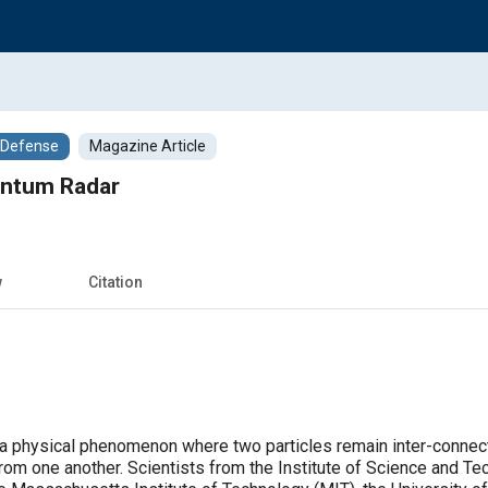
/Defense
Magazine Article
antum Radar
w
Citation
 physical phenomenon where two particles remain inter-connecte
from one another. Scientists from the Institute of Science and Te