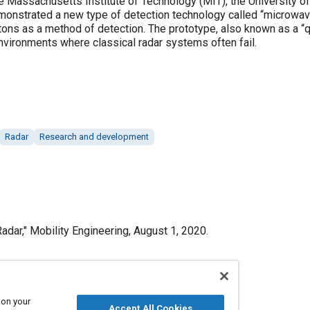
e Massachusetts Institute of Technology (MIT), the University of 
monstrated a new type of detection technology called “microwave 
ns as a method of detection. The prototype, also known as a “qu
nvironments where classical radar systems often fail.
Radar
Research and development
dar," Mobility Engineering, August 1, 2020.
 on your
Published
Accept All Cookies