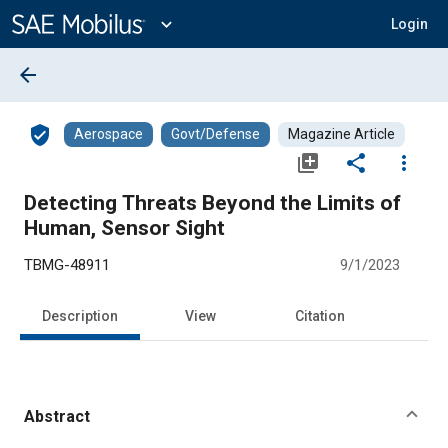
Main
Content
expand_more
Login
arrow_back
verified_user
Aerospace
Govt/Defense
Magazine Article
library_add
share
more_vert
Detecting Threats Beyond the Limits of
Human, Sensor Sight
TBMG-48911
9/1/2023
Description
View
Citation
Abstract