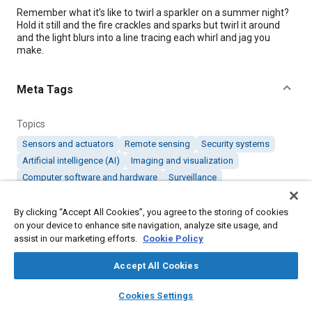
Content
Remember what it’s like to twirl a sparkler on a summer night?
Hold it still and the fire crackles and sparks but twirl it around
and the light blurs into a line tracing each whirl and jag you
make.
Meta Tags
Topics
Sensors and actuators
Remote sensing
Security systems
Artificial intelligence (AI)
Imaging and visualization
Computer software and hardware
Surveillance
By clicking “Accept All Cookies”, you agree to the storing of cookies
Details
on your device to enhance site navigation, analyze site usage, and
assist in our marketing efforts.
Cookie Policy
Citation
Accept All Cookies
"Detecting Threats Beyond the Limits of Human, Sensor Sight,"
Mobility Engineering, September 1, 2023.
layers
library_books
auto_awesome
home
search
campaign
help
Cookies Settings
Browse
My Library
SAE AI Chat