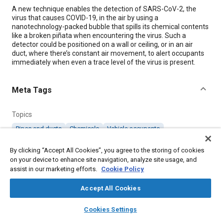
Content
A new technique enables the detection of SARS-CoV-2, the
virus that causes COVID-19, in the air by using a
nanotechnology-packed bubble that spills its chemical contents
like a broken piñata when encountering the virus. Such a
detector could be positioned on a wall or ceiling, or in an air
duct, where there’s constant air movement, to alert occupants
immediately when even a trace level of the virus is present.
Meta Tags
Topics
Pipes and ducts
Chemicals
Vehicle occupants
By clicking “Accept All Cookies”, you agree to the storing of cookies
Details
on your device to enhance site navigation, analyze site usage, and
assist in our marketing efforts.
Cookie Policy
Citation
Accept All Cookies
"Detecting COVID-Causing Virus with High-Tech Bubbles,"
layers
library_books
auto_awesome
Mobility Engineering, April 1, 2023.
home
search
campaign
help
Cookies Settings
Browse
My Library
SAE AI Chat