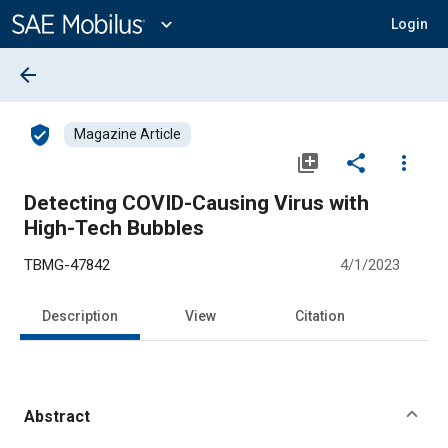
Main
Content
expand_more
Login
arrow_back
verified_user
Magazine Article
library_add
share
more_vert
Detecting COVID-Causing Virus with
High-Tech Bubbles
TBMG-47842
4/1/2023
Description
View
Citation
Abstract