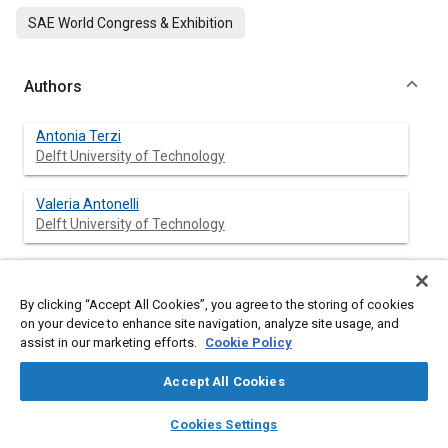
SAE World Congress & Exhibition
Authors
Antonia Terzi
Delft University of Technology
Valeria Antonelli
Delft University of Technology
Wubbo Ockels
Delft University of Technology
By clicking “Accept All Cookies”, you agree to the storing of cookies
on your device to enhance site navigation, analyze site usage, and
assist in our marketing efforts.
Cookie Policy
Abstract
Accept All Cookies
layers
library_books
auto_awesome
home
search
campaign
help
Content
In this paper the structural design and the manufacturing
Cookies Settings
Browse
My Library
SAE AI Chat
aspects of the
Superbus
(
Fig. 1
) are presented. First the major