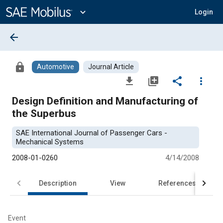
Main
Content
expand_more
Login
arrow_back
lock
Automotive
Journal Article
file_download
library_add
share
more_vert
Design Definition and Manufacturing of
the Superbus
SAE International Journal of Passenger Cars -
Mechanical Systems
2008-01-0260
4/14/2008
Description
View
References
Event