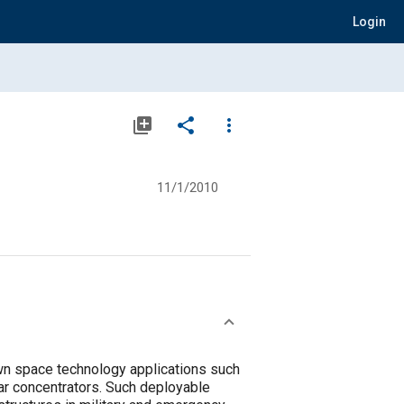
Login
library_add
share
more_vert
11/1/2010
wn space technology applications such
ar concentrators. Such deployable