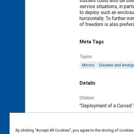
trusses could also be usef
service situations, in par
to deploy such an enclosur
horizontally. To further 
of freedom is also prefera
Meta Tags
Topics
Mirrors
Disaster and emer
Details
Citation
"Deployment of a Curved T
Additional Details
By clicking “Accept All Cookies”, you agree to the storing of cookies