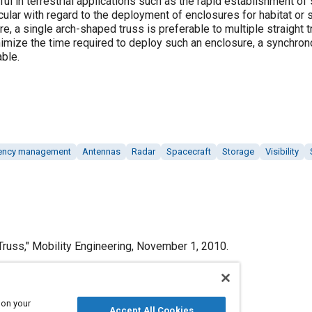
ul in terrestrial applications such as the rapid establishment of
ticular with regard to the deployment of enclosures for habitat or
e, a single arch-shaped truss is preferable to multiple straight 
minimize the time required to deploy such an enclosure, a synchr
ble.
gency management
Antennas
Radar
Spacecraft
Storage
Visibility
russ," Mobility Engineering, November 1, 2010.
 on your
Accept All Cookies