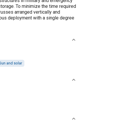
 structures in military and emergency
 storage. To minimize the time required
trusses arranged vertically and
onous deployment with a single degree
Sun and solar