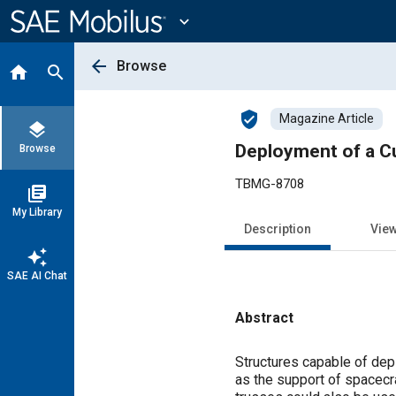
Main
Content
expand_more
arrow_back
Browse
home
search
verified_user
Magazine Article
layers
Deployment of a C
Browse
TBMG-8708
library_books
My Library
Description
Vie
auto_awesome
SAE AI Chat
Abstract
Content
Structures capable of de
as the support of spacecr