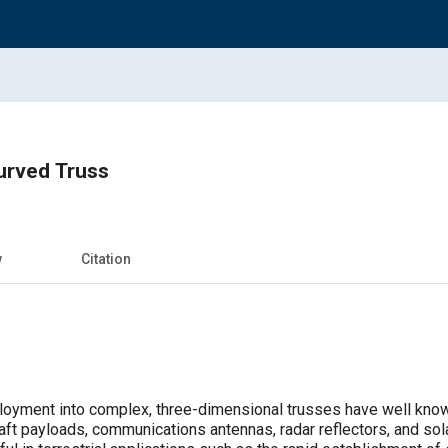
urved Truss
w
Citation
ployment into complex, three-dimensional trusses have well kno
aft payloads, communications antennas, radar reflectors, and sol