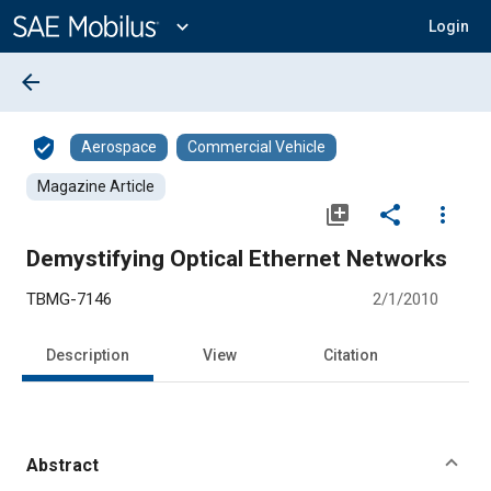
Main
Content
expand_more
Login
arrow_back
verified_user
Aerospace
Commercial Vehicle
Magazine Article
library_add
share
more_vert
Demystifying Optical Ethernet Networks
TBMG-7146
2/1/2010
Description
View
Citation
Abstract