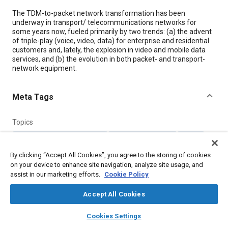
Content
The TDM-to-packet network transformation has been
underway in transport/ telecommunications networks for
some years now, fueled primarily by two trends: (a) the advent
of triple-play (voice, video, data) for enterprise and residential
customers and, lately, the explosion in video and mobile data
services, and (b) the evolution in both packet- and transport-
network equipment.
Meta Tags
Topics
Telecommunications systems
Telecommunications
Optics
Technical review
Tools and equipment
By clicking “Accept All Cookies”, you agree to the storing of cookies
on your device to enhance site navigation, analyze site usage, and
assist in our marketing efforts.
Cookie Policy
Details
Accept All Cookies
Citation
layers
library_books
auto_awesome
home
search
campaign
help
Cookies Settings
"Demystifying Optical Ethernet Networks," Mobility Engineering,
Browse
My Library
SAE AI Chat
February 1, 2010.