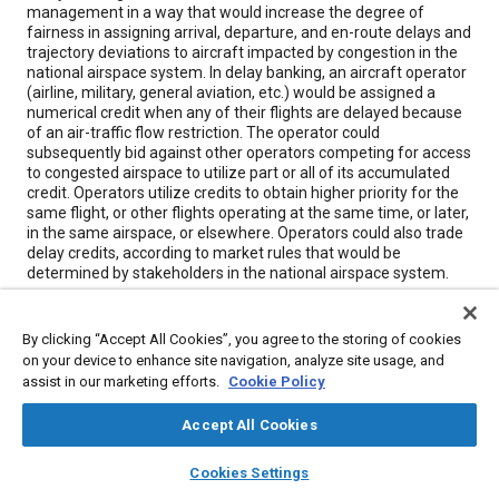
management in a way that would increase the degree of
fairness in assigning arrival, departure, and en-route delays and
trajectory deviations to aircraft impacted by congestion in the
national airspace system. In delay banking, an aircraft operator
(airline, military, general aviation, etc.) would be assigned a
numerical credit when any of their flights are delayed because
of an air-traffic flow restriction. The operator could
subsequently bid against other operators competing for access
to congested airspace to utilize part or all of its accumulated
credit. Operators utilize credits to obtain higher priority for the
same flight, or other flights operating at the same time, or later,
in the same airspace, or elsewhere. Operators could also trade
delay credits, according to market rules that would be
determined by stakeholders in the national airspace system.
Meta Tags
By clicking “Accept All Cookies”, you agree to the storing of cookies
on your device to enhance site navigation, analyze site usage, and
assist in our marketing efforts.
Cookie Policy
Topics
Aircraft
Congestion
Accept All Cookies
layers
library_books
auto_awesome
home
search
campaign
help
Cookies Settings
Details
Browse
My Library
SAE AI Chat