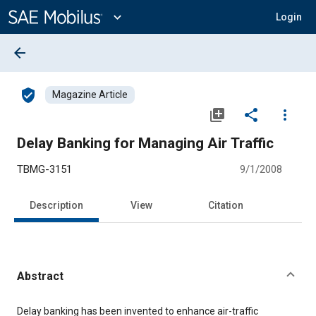
Main
Content
expand_more
Login
arrow_back
verified_user
Magazine Article
library_add
share
more_vert
Delay Banking for Managing Air Traffic
TBMG-3151
9/1/2008
Description
View
Citation
Abstract
Content
Delay banking has been invented to enhance air-traffic