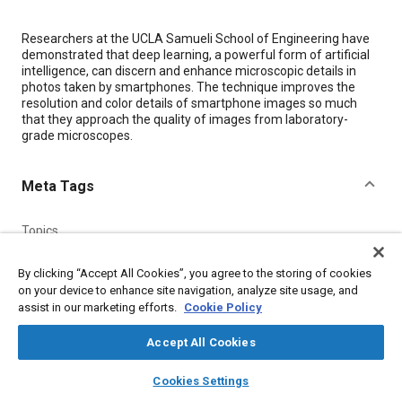
Content
Researchers at the UCLA Samueli School of Engineering have
demonstrated that deep learning, a powerful form of artificial
intelligence, can discern and enhance microscopic details in
photos taken by smartphones. The technique improves the
resolution and color details of smartphone images so much
that they approach the quality of images from laboratory-
grade microscopes.
Meta Tags
Topics
Artificial intelligence (AI)
Imaging and visualization
By clicking “Accept All Cookies”, you agree to the storing of cookies
Machine learning
Microscopy
Diagnosis
on your device to enhance site navigation, analyze site usage, and
assist in our marketing efforts.
Cookie Policy
Details
Accept All Cookies
layers
library_books
auto_awesome
home
search
campaign
help
Citation
Cookies Settings
Browse
My Library
SAE AI Chat
"Deep Learning Transforms Smartphone Microscopes into