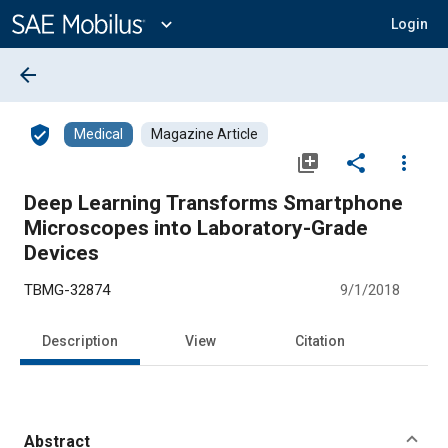
Main
Content
expand_more
Login
arrow_back
verified_user
Medical
Magazine Article
library_add
share
more_vert
Deep Learning Transforms Smartphone
Microscopes into Laboratory-Grade
Devices
TBMG-32874
9/1/2018
Description
View
Citation
Abstract