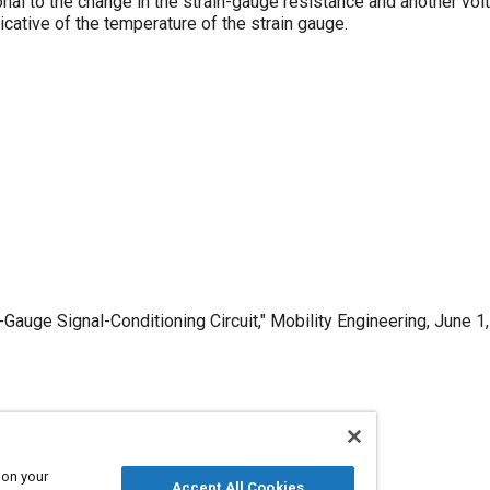
onal to the change in the strain-gauge resistance and another volt
icative of the temperature of the strain gauge.
auge Signal-Conditioning Circuit," Mobility Engineering, June 1,
Published
6/1/1998
 on your
Accept All Cookies