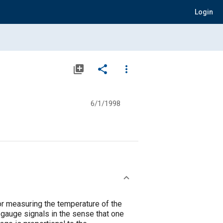
Login
library_add
share
more_vert
6/1/1998
for measuring the temperature of the
n-gauge signals in the sense that one