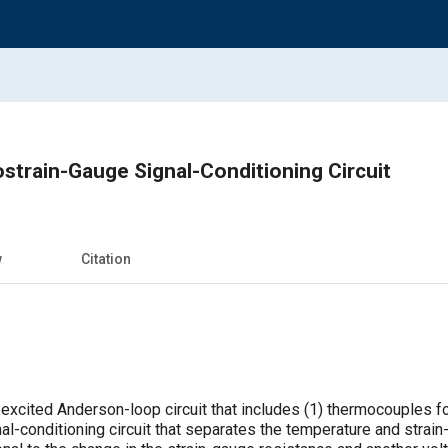
train-Gauge Signal-Conditioning Circuit
w
Citation
c-excited Anderson-loop circuit that includes (1) thermocouples 
nal-conditioning circuit that separates the temperature and strai