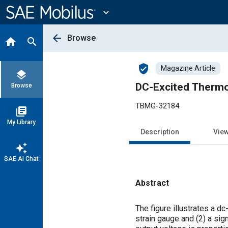
Main
Content
expand_more
arrow_back
Browse
home
search
verified_user
Magazine Article
layers
DC-Excited Thermos
Browse
TBMG-32184
library_books
My Library
Description
Vie
auto_awesome
SAE AI Chat
Abstract
Content
The figure illustrates a d
strain gauge and (2) a sig