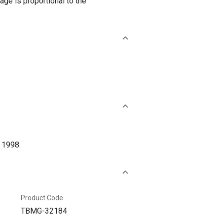
age is proportional to the
 1998.
Product Code
TBMG-32184