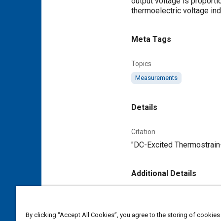
output voltage is proporti
thermoelectric voltage ind
Meta Tags
Topics
Measurements
Details
Citation
"DC-Excited Thermostrain-G
Additional Details
Publisher
Tech Briefs Media Group
By clicking “Accept All Cookies”, you agree to the storing of cookies