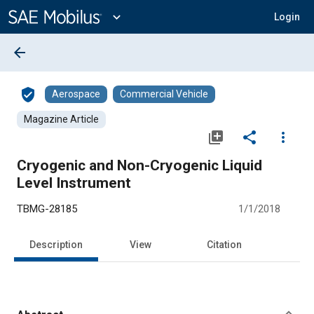
Main
Content
expand_more
Login
arrow_back
verified_user
Aerospace
Commercial Vehicle
Magazine Article
library_add
share
more_vert
Cryogenic and Non-Cryogenic Liquid
Level Instrument
TBMG-28185
1/1/2018
Description
View
Citation