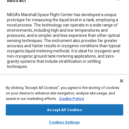
Abstract
Content
NASA’s Marshall Space Flight Center has developed a unique
prototype for measuring the liquid level in a tank, employing a
novel process. The technology can operate in a wide range of
environments, including high and low temperatures and
pressures, and is simpler and less expensive than other optical
sensing techniques. The instrument also provides far greater
accuracy and faster results in cryogenic conditions than typical
cryogenic liquid metering methods. It is ideal for cryogenic and
non-cryogenic ground tank metering applications, and zero-
gravity systems that include stratification or settling
techniques.
Meta Tags
By clicking “Accept All Cookies”, you agree to the storing of cookies
on your device to enhance site navigation, analyze site usage, and
Topics
assist in our marketing efforts.
Cookie Policy
Liquefied petroleum gas
Hydrogen fuel
Fuel tanks
Accept All Cookies
Data acquisition and handling
Rocket engines
layers
library_books
auto_awesome
Disaster and emergency management
home
search
campaign
help
Cookies Settings
Reaction and response times
Browse
My Library
Gasoline
SAE AI Chat
Sensors and actuators