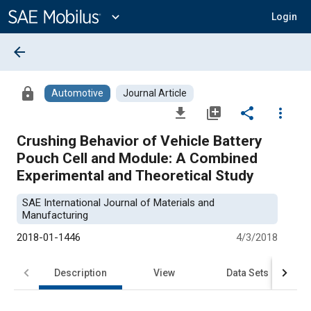
Main
Content
expand_more
Login
arrow_back
lock
Automotive
Journal Article
file_download
library_add
share
more_vert
Crushing Behavior of Vehicle Battery
Pouch Cell and Module: A Combined
Experimental and Theoretical Study
SAE International Journal of Materials and
Manufacturing
2018-01-1446
4/3/2018
Description
View
Data Sets
R