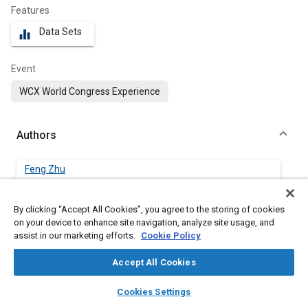
Features
Data Sets
equalizer
Event
WCX World Congress Experience
Authors
Feng Zhu
Embry-Riddle Aeronautical University
By clicking “Accept All Cookies”, you agree to the storing of cookies
Jianyin Lei
on your device to enhance site navigation, analyze site usage, and
Embry-Riddle Aeronautical University
assist in our marketing efforts.
Cookie Policy
Accept All Cookies
Xianping Du
Embry-Riddle Aeronautical University
layers
library_books
auto_awesome
home
search
campaign
help
Cookies Settings
Browse
My Library
SAE AI Chat