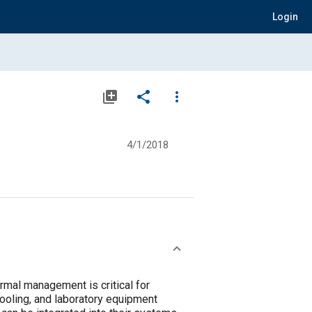
Login
library_add
share
more_vert
4/1/2018
rmal management is critical for
ooling, and laboratory equipment