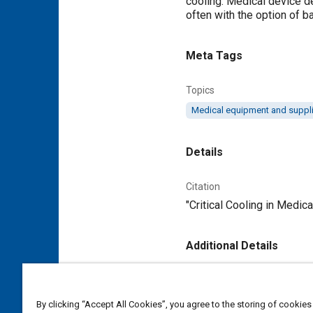
cooling. Medical device d
often with the option of ba
Meta Tags
Topics
Medical equipment and suppl
Details
Citation
"Critical Cooling in Medica
Additional Details
Publisher
Tech Briefs Media Group
By clicking “Accept All Cookies”, you agree to the storing of cookies