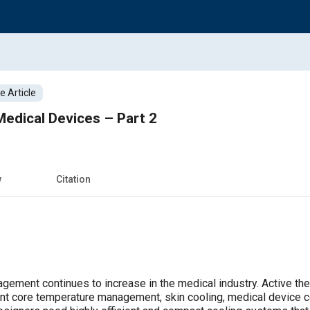
 Article
 Medical Devices – Part 2
w
Citation
gement continues to increase in the medical industry. Active the
ent core temperature management, skin cooling, medical device c