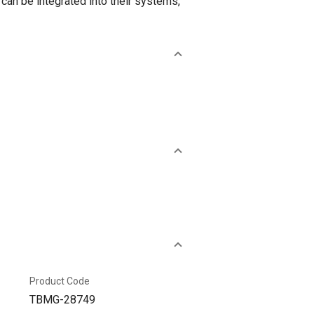
can be integrated into their systems,
Product Code
TBMG-28749