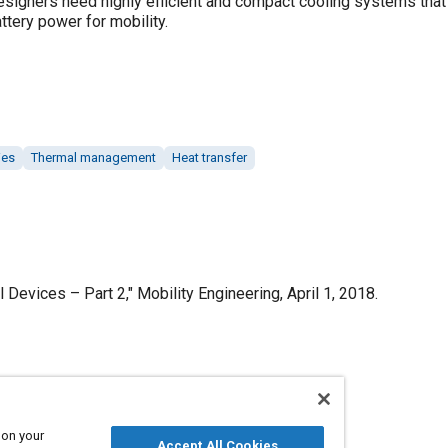
esigners need highly efficient and compact cooling systems that 
ttery power for mobility.
ies
Thermal management
Heat transfer
l Devices – Part 2," Mobility Engineering, April 1, 2018.
Published
4/1/2018
 on your
Accept All Cookies