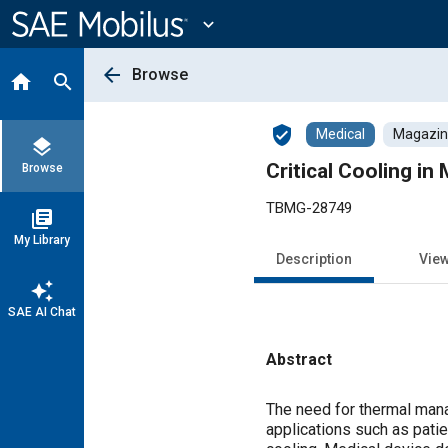
Main
Content
expand_more
arrow_back
Browse
home
search
verified_user
Medical
Magazine
layers
Critical Cooling in
Browse
TBMG-28749
library_books
My Library
Description
Vie
auto_awesome
SAE AI Chat
Abstract
Content
The need for thermal mana
applications such as pati