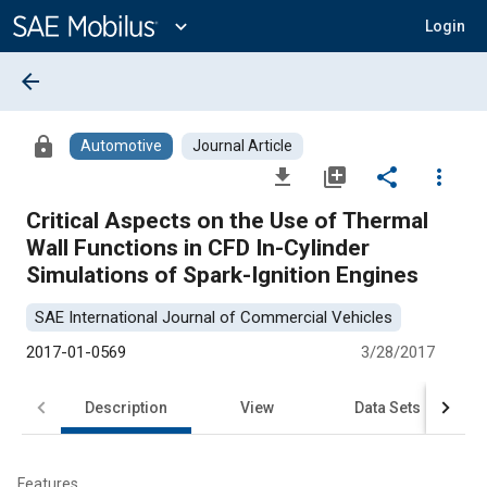
Main
Content
expand_more
Login
arrow_back
lock
Automotive
Journal Article
file_download
library_add
share
more_vert
Critical Aspects on the Use of Thermal
Wall Functions in CFD In-Cylinder
Simulations of Spark-Ignition Engines
SAE International Journal of Commercial Vehicles
2017-01-0569
3/28/2017
Description
View
Data Sets
R
Features