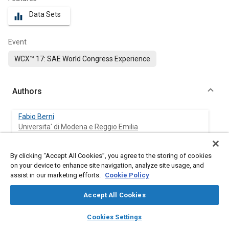
Data Sets
equalizer
Event
WCX™ 17: SAE World Congress Experience
Authors
Fabio Berni
Universita' di Modena e Reggio Emilia
Stefano Fontanesi
By clicking “Accept All Cookies”, you agree to the storing of cookies
Universita degli Studi di Modena
on your device to enhance site navigation, analyze site usage, and
assist in our marketing efforts.
Cookie Policy
Giuseppe Cicalese
Accept All Cookies
Universita' di Modena e Reggio Emilia
layers
library_books
auto_awesome
home
search
campaign
help
Cookies Settings
Alessandro D'Adamo
Browse
My Library
SAE AI Chat