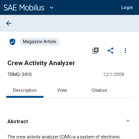
Main
Content
expand_more
Login
arrow_back
verified_user
Magazine Article
library_add
share
more_vert
Crew Activity Analyzer
TBMG-3410
12/1/2008
Description
View
Citation
Abstract
Content
The crew activity analyzer (CAA) is a system of electronic