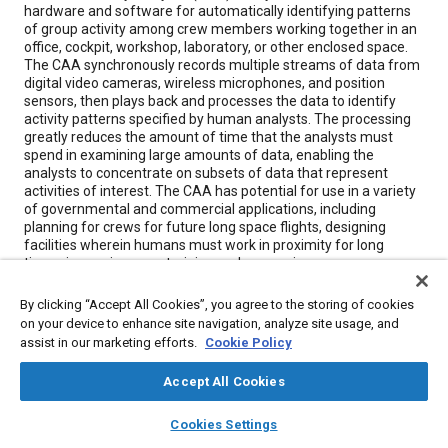
hardware and software for automatically identifying patterns
of group activity among crew members working together in an
office, cockpit, workshop, laboratory, or other enclosed space.
The CAA synchronously records multiple streams of data from
digital video cameras, wireless microphones, and position
sensors, then plays back and processes the data to identify
activity patterns specified by human analysts. The processing
greatly reduces the amount of time that the analysts must
spend in examining large amounts of data, enabling the
analysts to concentrate on subsets of data that represent
activities of interest. The CAA has potential for use in a variety
of governmental and commercial applications, including
planning for crews for future long space flights, designing
facilities wherein humans must work in proximity for long
times, improving crew training and measuring crew
performance in military settings, human-factors and safety
assessment, development of team procedures, and behavioral
By clicking “Accept All Cookies”, you agree to the storing of cookies
and ethnographic research.
on your device to enhance site navigation, analyze site usage, and
assist in our marketing efforts.
Cookie Policy
Meta Tags
Accept All Cookies
layers
library_books
auto_awesome
home
search
campaign
help
Topics
Cookies Settings
Browse
My Library
SAE AI Chat