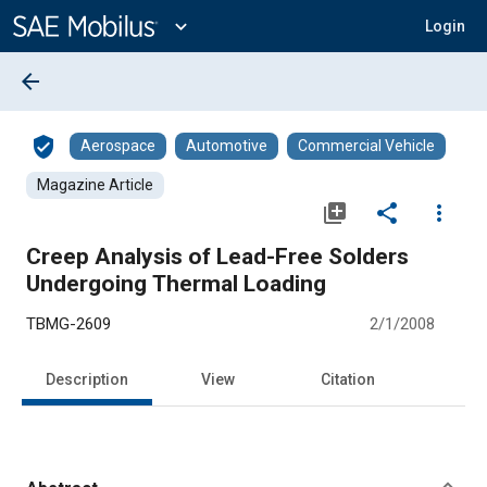
Main
Content
expand_more
Login
arrow_back
verified_user
Aerospace
Automotive
Commercial Vehicle
Magazine Article
library_add
share
more_vert
Creep Analysis of Lead-Free Solders
Undergoing Thermal Loading
TBMG-2609
2/1/2008
Description
View
Citation