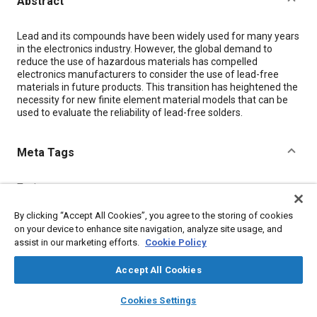
Abstract
Content
Lead and its compounds have been widely used for many years
in the electronics industry. However, the global demand to
reduce the use of hazardous materials has compelled
electronics manufacturers to consider the use of lead-free
materials in future products. This transition has heightened the
necessity for new finite element material models that can be
used to evaluate the reliability of lead-free solders.
Meta Tags
Topics
Finite element analysis
Joining
Hazardous materials
By clicking “Accept All Cookies”, you agree to the storing of cookies
on your device to enhance site navigation, analyze site usage, and
assist in our marketing efforts.
Cookie Policy
Details
Accept All Cookies
Citation
layers
library_books
auto_awesome
home
search
campaign
help
Cookies Settings
"Creep Analysis of Lead-Free Solders Undergoing Thermal
Browse
My Library
SAE AI Chat
Loading," Mobility Engineering, February 1, 2008.