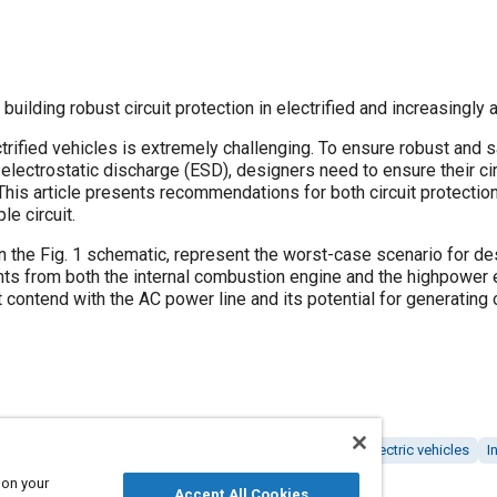
building robust circuit protection in electrified and increasingly
ctrified vehicles is extremely challenging. To ensure robust and 
d electrostatic discharge (ESD), designers need to ensure their 
This article presents recommendations for both circuit protection 
e circuit.
in the Fig. 1 schematic, represent the worst-case scenario for d
nts from both the internal combustion engine and the highpower e
contend with the AC power line and its potential for generating 
cles
Automated vehicles
Design processes
Hybrid electric vehicles
I
 on your
Accept All Cookies