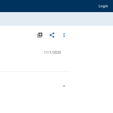
Login
library_add
share
more_vert
11/1/2020