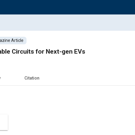
zine Article
able Circuits for Next-gen EVs
w
Citation