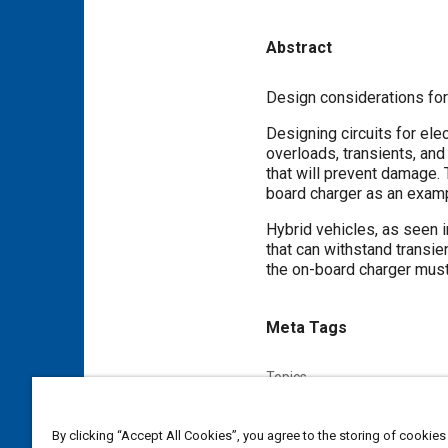
Abstract
Content
Design considerations for 
Designing circuits for ele
overloads, transients, an
that will prevent damage. 
board charger as an exampl
Hybrid vehicles, as seen 
that can withstand transie
the on-board charger must 
Meta Tags
Topics
Electric motors
Electric vehi
Communication protocols
By clicking “Accept All Cookies”, you agree to the storing of cookies