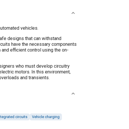
 automated vehicles.
safe designs that can withstand
circuits have the necessary components
and efficient control using the on-
esigners who must develop circuitry
lectric motors. In this environment,
overloads and transients.
ntegrated circuits
Vehicle charging