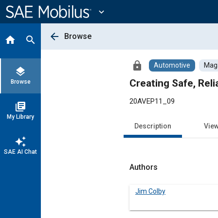
Main
Content
expand_more
arrow_back
Browse
home
search
lock
Automotive
Maga
layers
Creating Safe, Reli
Browse
20AVEP11_09
library_books
My Library
Description
Vie
auto_awesome
SAE AI Chat
Authors
Jim Colby