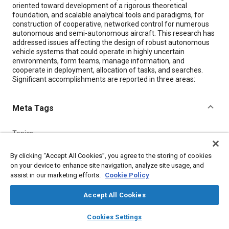
oriented toward development of a rigorous theoretical
foundation, and scalable analytical tools and paradigms, for
construction of cooperative, networked control for numerous
autonomous and semi-autonomous aircraft. This research has
addressed issues affecting the design of robust autonomous
vehicle systems that could operate in highly uncertain
environments, form teams, manage information, and
cooperate in deployment, allocation of tasks, and searches.
Significant accomplishments are reported in three areas:
Meta Tags
Topics
Autonomous vehicles
Communication protocols
Aircraft
By clicking “Accept All Cookies”, you agree to the storing of cookies
Research and development
Education and training
on your device to enhance site navigation, analyze site usage, and
Mathematical models
Surveillance
Robotics
Documentation
assist in our marketing efforts.
Cookie Policy
Accept All Cookies
Details
layers
library_books
auto_awesome
home
search
campaign
help
Cookies Settings
Browse
My Library
SAE AI Chat
Citation