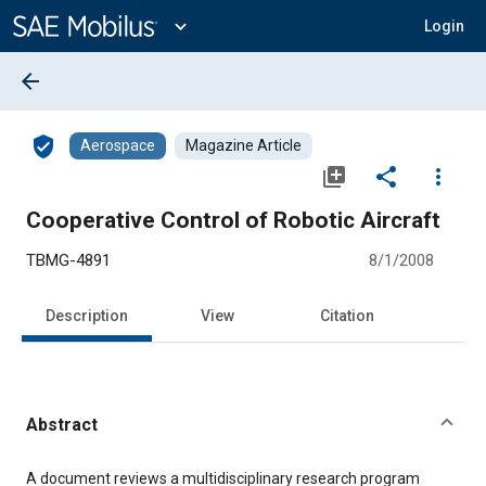
Main
Content
expand_more
Login
arrow_back
verified_user
Aerospace
Magazine Article
library_add
share
more_vert
Cooperative Control of Robotic Aircraft
TBMG-4891
8/1/2008
Description
View
Citation
Abstract
Content
A document reviews a multidisciplinary research program