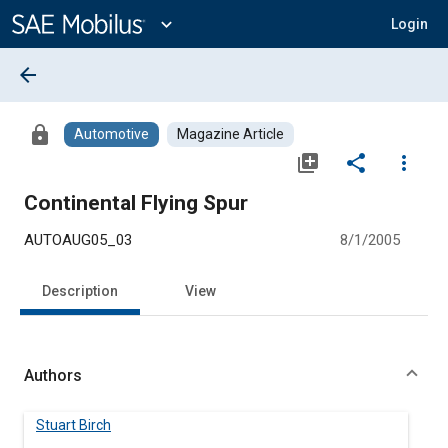
Main
Content
expand_more
Login
arrow_back
lock
Automotive
Magazine Article
library_add
share
more_vert
Continental Flying Spur
AUTOAUG05_03
8/1/2005
Description
View
Authors
Stuart Birch