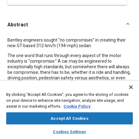
Abstract
Content
Bentley engineers sought “no compromises” in creating their
new GT-based 312-km/h (194-mph) sedan.
The one word that runs through every aspect of the motor
industry is “compromise.” A car may be engineered to
exceptionally high standards, but somewhere there will always
be compromise; there has to be, whether it is ride and handling,
driving position, pedestrian safety versus aesthetics, or even
color shades and fabric textures. If it were otherwise,
manufacturers would only build absurdly bespoke vehicles at
By clicking “Accept All Cookies”, you agree to the storing of cookies
astronomical cost, totally unsustainable in a commercial world.
Compromise is as much a part of car making as steel, rubber,
on your device to enhance site navigation, analyze site usage, and
and electronics.
assist in our marketing efforts.
Cookie Policy
Yet Bentley-part of the Volkswagen Group-says that if one
Accept All Cookies
phrase could sum up the brief for the Continental Flying Spur
concept, it would be “no compromise.” Explaining that, the
layers
library_books
auto_awesome
home
search
campaign
help
Cookies Settings
company says it would mean the car had the highest levels of
Browse
My Library
SAE AI Chat
elegance and comfort while still delivering performance and