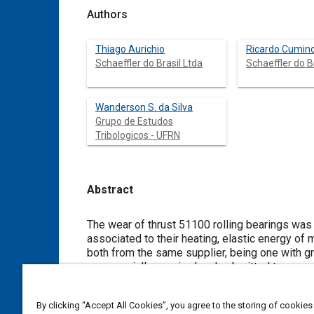
Authors
Thiago Aurichio
Ricardo Cumin
Schaeffler do Brasil Ltda
Schaeffler do B
Wanderson S. da Silva
Grupo de Estudos
Tribologicos - UFRN
Abstract
Content
The wear of thrust 51100 rolling bearings was 
associated to their heating, elastic energy of
both from the same supplier, being one with graphite 
commercially acquired and submitted to a nor
Four variables were measured: temperature [K], electrical power [W], global velocity vibration [mm/s] and Sound Pressure
Level [dB]. After 106 cycles, the tracks were analyzed by Optical Microscopy. The bearings lubricated with the grease with
By clicking “Accept All Cookies”, you agree to the storing of cookies
graphite showed different responses in relation to the