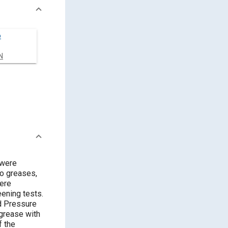
o
N
 were
wo greases,
ening tests.