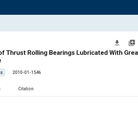
file_download
library_add
f Thrust Rolling Bearings Lubricated With Gre
e
ts
2010-01-1546
s
Citation