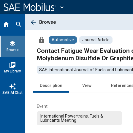
Main
Content
expand_more
arrow_back
Browse
home
search
lock
Automotive
Journal Article
layers
Contact Fatigue Wear Evaluation o
Browse
Molybdenum Disulfide Or Graphit
library_books
SAE International Journal of Fuels and Lubrican
My Library
auto_awesome
Description
View
Reference
SAE AI Chat
Event
International Powertrains, Fuels &
Lubricants Meeting