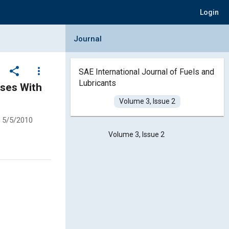
Login
Collapse Journal Panel
Journal
share
more_vert
SAE International Journal of Fuels and
Lubricants
ases With
Volume 3, Issue 2
5/5/2010
Volume 3, Issue 2