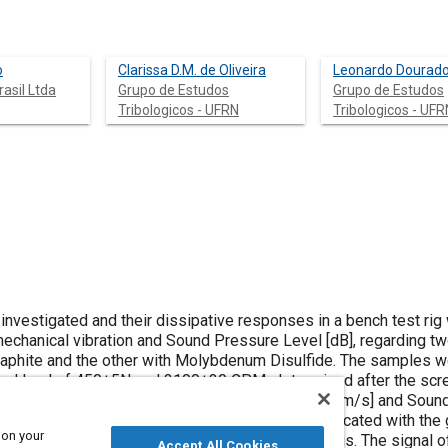
o
Clarissa D.M. de Oliveira
Leonardo Dourad
rasil Ltda
Grupo de Estudos
Grupo de Estudos
Tribologicos - UFRN
Tribologicos - UFR
investigated and their dissipative responses in a bench test rig
 mechanical vibration and Sound Pressure Level [dB], regarding t
and the other with Molybdenum Disulfide. The samples were
mal load of 450±5N and 3100±30 CPM, determined after the scre
 on your
 ones lubricated with MoS2 thrust bearings. The signal of the
Accept All Cookies