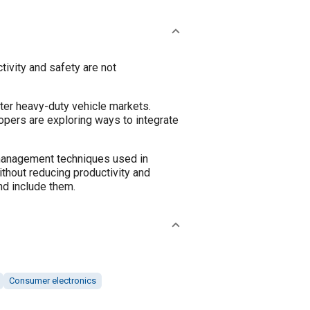
tivity and safety are not
ter heavy-duty vehicle markets.
opers are exploring ways to integrate
e management techniques used in
thout reducing productivity and
nd include them.
Consumer electronics