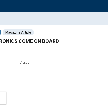
Magazine Article
RONICS COME ON BOARD
w
Citation