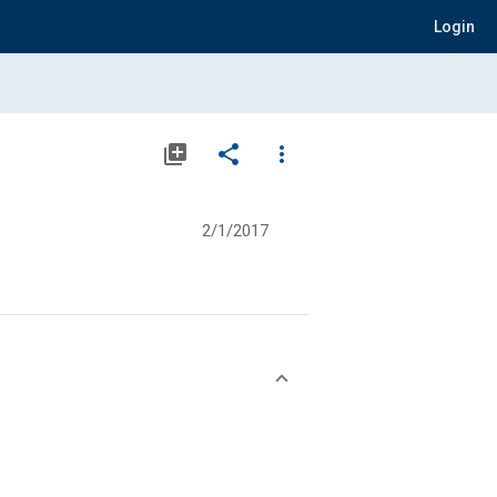
Login
library_add
share
more_vert
2/1/2017