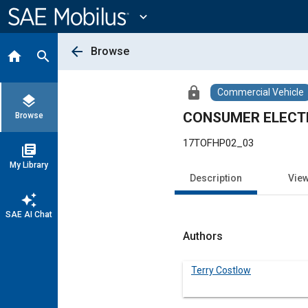
Main
Content
expand_more
arrow_back
Browse
home
search
lock
Commercial Vehicle
layers
CONSUMER ELECT
Browse
17TOFHP02_03
library_books
My Library
Description
Vie
auto_awesome
SAE AI Chat
Authors
Terry Costlow