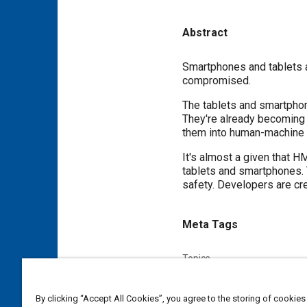
Abstract
Content
Smartphones and tablets ar
compromised.
The tablets and smartphon
They're already becoming 
them into human-machine i
It's almost a given that 
tablets and smartphones. 
safety. Developers are cr
Meta Tags
Topics
Human machine interface (HM
Fleet management
Fleets
By clicking “Accept All Cookies”, you agree to the storing of cookies