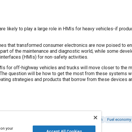
e likely to play a large role in HMIs for heavy vehicles-if produc
es that transformed consumer electronics are now poised to en
part of the maintenance and diagnostic world, while some devel
nterfaces (HMIs) for non-safety activities.
HMIs for off-highway vehicles and trucks will move closer to th
The question will be how to get the most from these systems wi
eating strategies and products that borrow from these devices a
I)
Driver behavior
Commercial vehicles
Voice / speech
Fuel economy
Vehicle networking
Energy conservation
 on your
Accept All Cookies