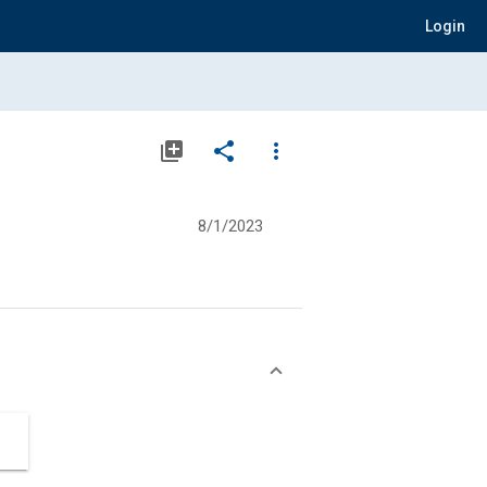
Login
library_add
share
more_vert
8/1/2023