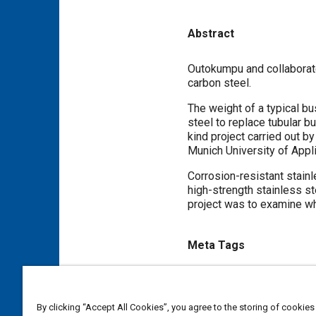
Abstract
Content
Outokumpu and collaborato
carbon steel.
The weight of a typical bu
steel to replace tubular b
kind project carried out 
Munich University of App
Corrosion-resistant stainl
high-strength stainless st
project was to examine wh
Meta Tags
Topics
CAD, CAM, and CAE
Steel
By clicking “Accept All Cookies”, you agree to the storing of cookies