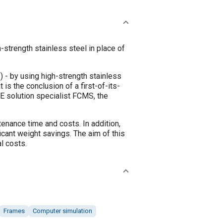
strength stainless steel in place of
) - by using high-strength stainless
is the conclusion of a first-of-its-
E solution specialist FCMS, the
enance time and costs. In addition,
cant weight savings. The aim of this
l costs.
Frames
Computer simulation