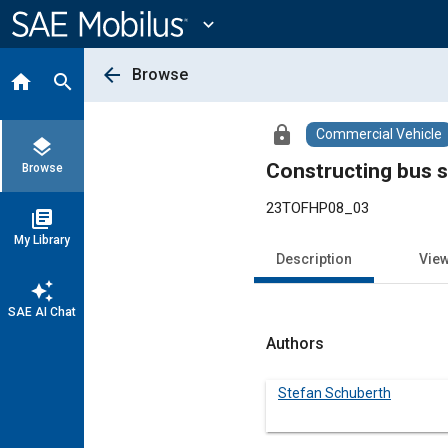
Main
Content
expand_more
arrow_back
Browse
home
search
lock
Commercial Vehicle
layers
Constructing bus s
Browse
23TOFHP08_03
library_books
My Library
Description
Vie
auto_awesome
SAE AI Chat
Authors
Stefan Schuberth