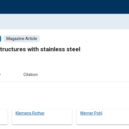
Magazine Article
tructures with stainless steel
w
Citation
Klemens Rother
Werner Pohl