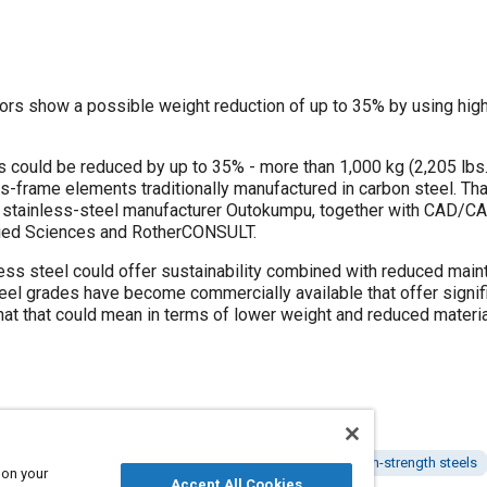
rs show a possible weight reduction of up to 35% by using high-
s could be reduced by up to 35% - more than 1,000 kg (2,205 lbs.
us-frame elements traditionally manufactured in carbon steel. That 
by stainless-steel manufacturer Outokumpu, together with CAD/CA
lied Sciences and RotherCONSULT.
ess steel could offer sustainability combined with reduced maint
eel grades have become commercially available that offer signifi
at that could mean in terms of lower weight and reduced materia
Buses
Body structures
Lightweighting
Advanced high-strength steels
 on your
Accept All Cookies