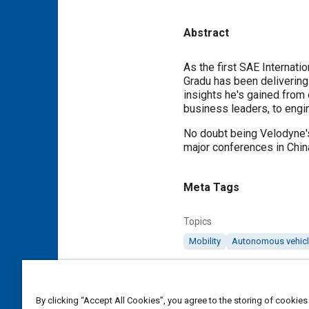
Abstract
Content
As the first SAE Internati
Gradu has been delivering 
insights he's gained from
business leaders, to engin
No doubt being Velodyne's 
major conferences in China
Meta Tags
Topics
Mobility
Autonomous vehic
Details
By clicking “Accept All Cookies”, you agree to the storing of cookies