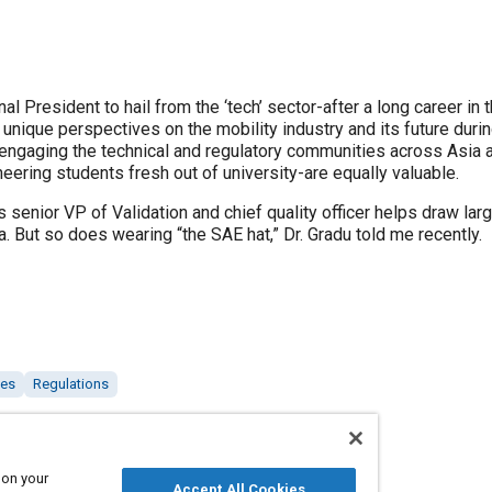
onal President to hail from the ‘tech’ sector-after a long career
unique perspectives on the mobility industry and its future during
 engaging the technical and regulatory communities across Asia
eering students fresh out of university-are equally valuable.
senior VP of Validation and chief quality officer helps draw lar
. But so does wearing “the SAE hat,” Dr. Gradu told me recently.
les
Regulations
 on your
Accept All Cookies