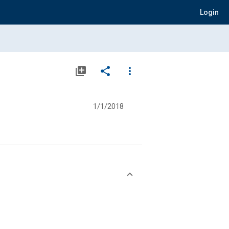
Login
library_add
share
more_vert
1/1/2018