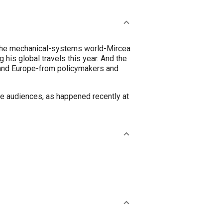
 in the mechanical-systems world-Mircea
 his global travels this year. And the
 and Europe-from policymakers and
ge audiences, as happened recently at