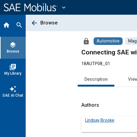
Main
Content
expand_more
arrow_back
Browse
home
search
lock
Automotive
Maga
layers
Connecting SAE wit
Browse
18AUTP08_01
library_books
My Library
Description
Vie
auto_awesome
SAE AI Chat
Authors
Lindsay Brooke