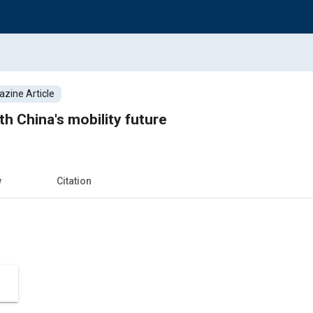
zine Article
h China's mobility future
w
Citation