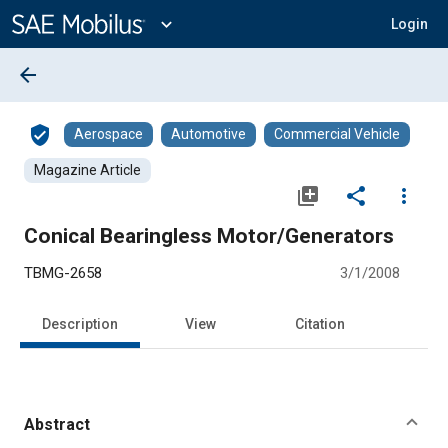
Main
Content
expand_more
Login
arrow_back
verified_user
Aerospace
Automotive
Commercial Vehicle
Magazine Article
library_add
share
more_vert
Conical Bearingless Motor/Generators
TBMG-2658
3/1/2008
Description
View
Citation
Abstract