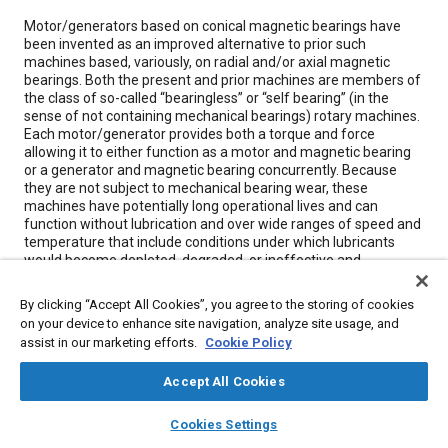
Content
Motor/generators based on conical magnetic bearings have
been invented as an improved alternative to prior such
machines based, variously, on radial and/or axial magnetic
bearings. Both the present and prior machines are members of
the class of so-called “bearingless” or “self bearing” (in the
sense of not containing mechanical bearings) rotary machines.
Each motor/generator provides both a torque and force
allowing it to either function as a motor and magnetic bearing
or a generator and magnetic bearing concurrently. Because
they are not subject to mechanical bearing wear, these
machines have potentially long operational lives and can
function without lubrication and over wide ranges of speed and
temperature that include conditions under which lubricants
would become depleted, degraded, or ineffective and
mechanical bearings would fail.
By clicking “Accept All Cookies”, you agree to the storing of cookies
on your device to enhance site navigation, analyze site usage, and
Meta Tags
assist in our marketing efforts.
Cookie Policy
Accept All Cookies
Topics
layers
library_books
auto_awesome
Bearings
Control systems
Magnetic materials
home
search
campaign
help
Cookies Settings
Browse
My Library
SAE AI Chat