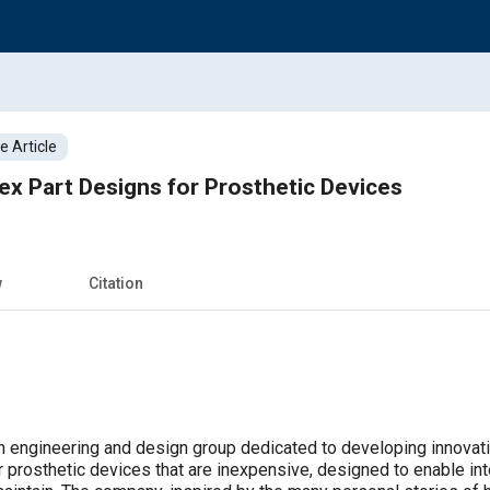
 Article
x Part Designs for Prosthetic Devices
w
Citation
 engineering and design group dedicated to developing innovati
r prosthetic devices that are inexpensive, designed to enable inten