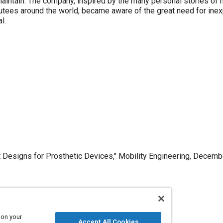
maintain. The company, inspired by the many personal stories of 
ees around the world, became aware of the great need for inex
l.
 Designs for Prosthetic Devices," Mobility Engineering, Decemb
Published
 on your
Accept All Cookies
12/1/2012