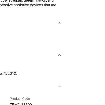
hope, strength, determination, and
pensive assistive devices that are
er 1, 2012.
Product Code
TBMG-15300