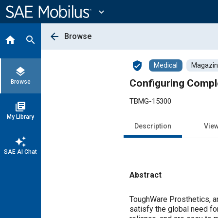
Main
Content
expand_more
arrow_back
Browse
home
search
verified_user
Medical
Magazine
layers
Configuring Comple
Browse
TBMG-15300
library_books
My Library
Description
Vie
auto_awesome
SAE AI Chat
Abstract
Content
ToughWare Prosthetics, an
satisfy the global need fo