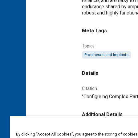
reliance, and are easy to 
endurance shared by amput
robust and highly functiona
Meta Tags
Topics
Prostheses and implants
Details
Citation
"Configuring Complex Part
Additional Details
Publisher
By clicking “Accept All Cookies”, you agree to the storing of cookies