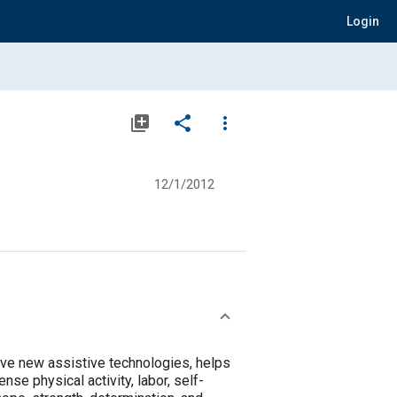
Login
library_add
share
more_vert
12/1/2012
ve new assistive technologies, helps
se physical activity, labor, self-