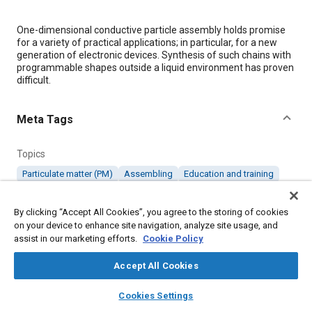
Content
One-dimensional conductive particle assembly holds promise
for a variety of practical applications; in particular, for a new
generation of electronic devices. Synthesis of such chains with
programmable shapes outside a liquid environment has proven
difficult.
Meta Tags
Topics
Particulate matter (PM)
Assembling
Education and training
Design processes
By clicking “Accept All Cookies”, you agree to the storing of cookies
on your device to enhance site navigation, analyze site usage, and
Details
assist in our marketing efforts.
Cookie Policy
Accept All Cookies
Citation
"Conductive Particle Assembly Enables Creation of Two-
layers
library_books
auto_awesome
home
search
campaign
help
Cookies Settings
Dimensional Electronic Circuits," Mobility Engineering, August 1,
Browse
My Library
SAE AI Chat
2017.