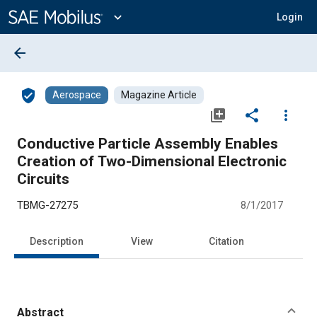
Main
Content
expand_more
Login
arrow_back
verified_user
Aerospace
Magazine Article
library_add
share
more_vert
Conductive Particle Assembly Enables
Creation of Two-Dimensional Electronic
Circuits
TBMG-27275
8/1/2017
Description
View
Citation
Abstract