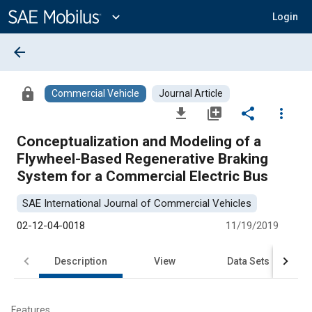
Main
Content
expand_more
Login
arrow_back
lock
Commercial Vehicle
Journal Article
file_download
library_add
share
more_vert
Conceptualization and Modeling of a
Flywheel-Based Regenerative Braking
System for a Commercial Electric Bus
SAE International Journal of Commercial Vehicles
02-12-04-0018
11/19/2019
Description
View
Data Sets
R
Features