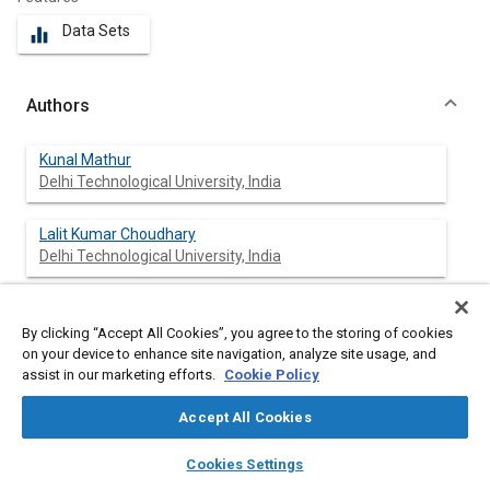
Data Sets
equalizer
Authors
Kunal Mathur
Delhi Technological University, India
Lalit Kumar Choudhary
Delhi Technological University, India
Aditya Manoj Natu
Delhi Technological University, India
By clicking “Accept All Cookies”, you agree to the storing of cookies
on your device to enhance site navigation, analyze site usage, and
assist in our marketing efforts.
Cookie Policy
Krovvidi Srinivas
Delhi Technological University, India
Accept All Cookies
layers
library_books
auto_awesome
Vikas Rastogi
home
search
campaign
help
Cookies Settings
Browse
My Library
SAE AI Chat
Delhi Technological University, India