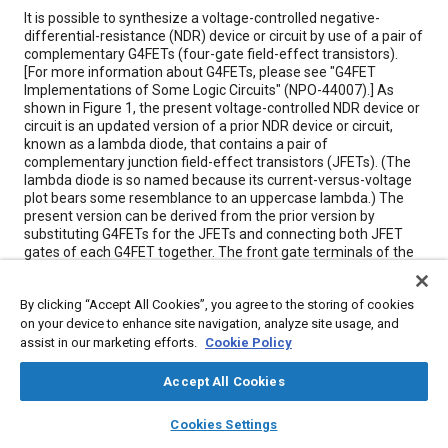
Content
It is possible to synthesize a voltage-controlled negative-
differential-resistance (NDR) device or circuit by use of a pair of
complementary G4FETs (four-gate field-effect transistors).
[For more information about G4FETs, please see "G4FET
Implementations of Some Logic Circuits" (NPO-44007).] As
shown in Figure 1, the present voltage-controlled NDR device or
circuit is an updated version of a prior NDR device or circuit,
known as a lambda diode, that contains a pair of
complementary junction field-effect transistors (JFETs). (The
lambda diode is so named because its current-versus-voltage
plot bears some resemblance to an uppercase lambda.) The
present version can be derived from the prior version by
substituting G4FETs for the JFETs and connecting both JFET
gates of each G4FET together. The front gate terminals of the
G4FETs constitute additional terminals (that is, terminals not
available in the older JFET version) to which one can apply
By clicking “Accept All Cookies”, you agree to the storing of cookies
control voltages VN and VP.
on your device to enhance site navigation, analyze site usage, and
assist in our marketing efforts.
Cookie Policy
Meta Tags
Accept All Cookies
Topics
layers
library_books
auto_awesome
home
search
campaign
help
Cookies Settings
Browse
My Library
SAE AI Chat
Connectors and terminals
Transistors
Conductivity