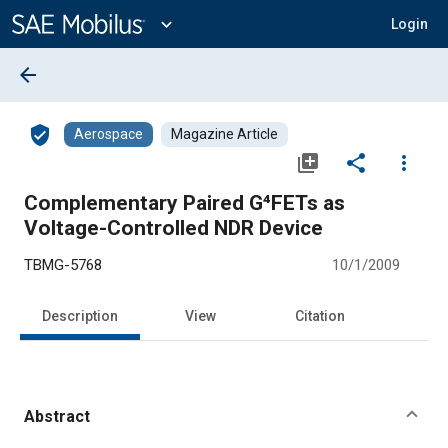
Main
Content
expand_more
Login
arrow_back
verified_user
Aerospace
Magazine Article
library_add
share
more_vert
Complementary Paired G⁴FETs as
Voltage-Controlled NDR Device
TBMG-5768
10/1/2009
Description
View
Citation
Abstract