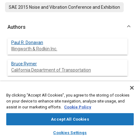
SAE 2015 Noise and Vibration Conference and Exhibition
Authors
Paul R. Donavan
Illingworth & Rodkin Inc.
Bruce Rymer
California Department of Transportation
By clicking “Accept All Cookies”, you agree to the storing of cookies
Abstract
on your device to enhance site navigation, analyze site usage, and
assist in our marketing efforts.
Cookie Policy
Content
A measurement program was completed to assess driver input
versus exterior noise generation for four vehicle designs and
Accept All Cookies
two different rumble strip designs. The vehicles included a
small compact car, an immediate size car, a full sport utility
layers
library_books
auto_awesome
home
search
campaign
help
Cookies Settings
vehicle, and a medium duty dump truck. The first rumble strip
Browse
My Library
SAE AI Chat
was a conventional design providing shorter wavelength input