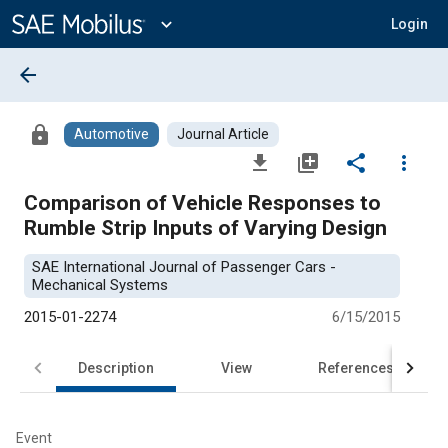
Main
Content
expand_more
Login
arrow_back
lock
Automotive
Journal Article
file_download
library_add
share
more_vert
Comparison of Vehicle Responses to
Rumble Strip Inputs of Varying Design
SAE International Journal of Passenger Cars -
Mechanical Systems
2015-01-2274
6/15/2015
Description
View
References
Event