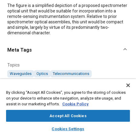
Content
The figure is a simplified depiction of a proposed spectrometer
optical unit that would be suitable for incorporation into a
remote-sensing instrumentation system. Relative to prior
spectrometer optical assemblies, this unit would be compact
and simple, largely by virtue of its predominantly two-
dimensional character.
Meta Tags
Topics
Waveguides
Optics
Telecommunications
Details
By clicking “Accept All Cookies”, you agree to the storing of cookies
on your device to enhance site navigation, analyze site usage, and
assist in our marketing efforts.
Cookie Policy
Citation
"Compact Two-Dimensional Spectrometer Optics," Mobility
Accept All Cookies
Engineering, February 1, 2008.
layers
library_books
auto_awesome
home
search
campaign
help
Cookies Settings
Browse
My Library
SAE AI Chat