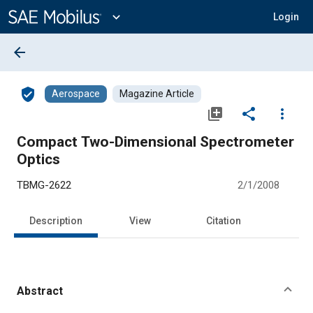
Main
Content
expand_more
Login
arrow_back
verified_user
Aerospace
Magazine Article
library_add
share
more_vert
Compact Two-Dimensional Spectrometer
Optics
TBMG-2622
2/1/2008
Description
View
Citation
Abstract