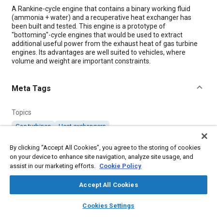
Content
A Rankine-cycle engine that contains a binary working fluid
(ammonia + water) and a recuperative heat exchanger has
been built and tested. This engine is a prototype of
"bottoming"-cycle engines that would be used to extract
additional useful power from the exhaust heat of gas turbine
engines. Its advantages are well suited to vehicles, where
volume and weight are important constraints.
Meta Tags
Topics
Gas turbines
Heat exchangers
By clicking “Accept All Cookies”, you agree to the storing of cookies
Details
on your device to enhance site navigation, analyze site usage, and
assist in our marketing efforts.
Cookie Policy
Citation
Accept All Cookies
"Compact, Recuperated, Binary-Fluid Rankine-Cycle Engine,"
layers
library_books
auto_awesome
Mobility Engineering, September 1, 2000.
home
search
campaign
help
Cookies Settings
Browse
My Library
SAE AI Chat