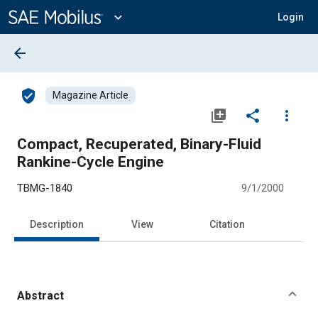
Main
Content
expand_more
Login
arrow_back
verified_user
Magazine Article
library_add
share
more_vert
Compact, Recuperated, Binary-Fluid
Rankine-Cycle Engine
TBMG-1840
9/1/2000
Description
View
Citation
Abstract