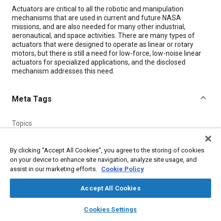
Content
Actuators are critical to all the robotic and manipulation
mechanisms that are used in current and future NASA
missions, and are also needed for many other industrial,
aeronautical, and space activities. There are many types of
actuators that were designed to operate as linear or rotary
motors, but there is still a need for low-force, low-noise linear
actuators for specialized applications, and the disclosed
mechanism addresses this need.
Meta Tags
Topics
Molding
Electric power
Sensors and actuators
By clicking “Accept All Cookies”, you agree to the storing of cookies
on your device to enhance site navigation, analyze site usage, and
Details
assist in our marketing efforts.
Cookie Policy
Accept All Cookies
Citation
layers
library_books
auto_awesome
"Compact, Low-Force, Low-Noise Linear Actuator," Mobility
home
search
campaign
help
Cookies Settings
Engineering, September 1, 2012.
Browse
My Library
SAE AI Chat