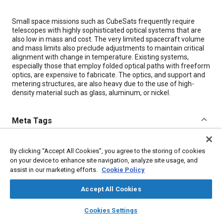
Content
Small space missions such as CubeSats frequently require
telescopes with highly sophisticated optical systems that are
also low in mass and cost. The very limited spacecraft volume
and mass limits also preclude adjustments to maintain critical
alignment with change in temperature. Existing systems,
especially those that employ folded optical paths with freeform
optics, are expensive to fabricate. The optics, and support and
metering structures, are also heavy due to the use of high-
density material such as glass, aluminum, or nickel.
Meta Tags
Topics
By clicking “Accept All Cookies”, you agree to the storing of cookies
Optics
Telescopes
Satellites
Spacecraft
Aluminum
on your device to enhance site navigation, analyze site usage, and
assist in our marketing efforts.
Cookie Policy
Lightweighting
Glass
Fabrication
Nickel
Accept All Cookies
Details
layers
library_books
auto_awesome
home
search
campaign
help
Cookies Settings
Browse
My Library
SAE AI Chat