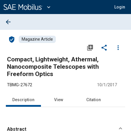
Main
Content
expand_more
Login
arrow_back
verified_user
Magazine Article
library_add
share
more_vert
Compact, Lightweight, Athermal,
Nanocomposite Telescopes with
Freeform Optics
TBMG-27672
10/1/2017
Description
View
Citation
Abstract